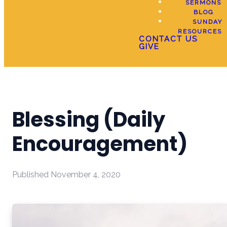
SERMONS
BLOG
SUNDAY
RESOURCES
CONTACT US
GIVE
Blessing (Daily
Encouragement)
Published
November 4, 2020