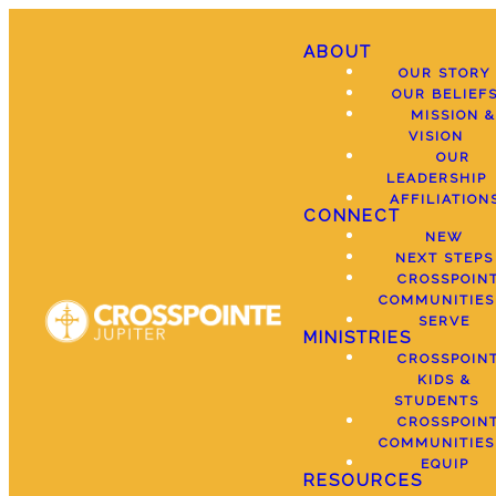
ABOUT
OUR STORY
OUR BELIEF
MISSION &
VISION
OUR
LEADERSHIP
AFFILIATION
CONNECT
NEW
NEXT STEPS
CROSSPOIN
COMMUNITIES
SERVE
MINISTRIES
CROSSPOIN
KIDS &
STUDENTS
CROSSPOIN
COMMUNITIES
EQUIP
RESOURCES