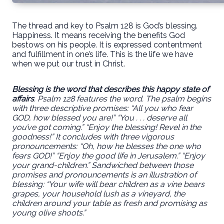
The thread and key to Psalm 128 is God’s blessing.
Happiness. It means receiving the benefits God
bestows on his people. It is expressed contentment
and fulfillment in one’s life. This is the life we have
when we put our trust in Christ.
Blessing is the word that describes this happy state of
affairs
. Psalm 128 features the word. The psalm begins
with three descriptive promises: “All you who fear
GOD,
how blessed you are
!” “You . . . deserve all
you’ve got coming.” “Enjoy the blessing! Revel in the
goodness!” It concludes with three vigorous
pronouncements: “Oh, how he blesses the one who
fears GOD!” “Enjoy the good life in Jerusalem.” “Enjoy
your grand-children.” Sandwiched between those
promises and pronouncements is an illustration of
blessing: “Your wife will bear children as a vine bears
grapes, your household lush as a vineyard, the
children around your table as fresh and promising as
young olive shoots.”