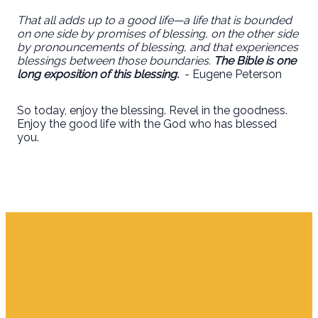
That all adds up to a good life—a life that is bounded
on one side by promises of blessing, on the other side
by pronouncements of blessing, and that experiences
blessings between those boundaries.
The Bible is one
long exposition of this blessing.
- Eugene Peterson
So today, enjoy the blessing. Revel in the goodness.
Enjoy the good life with the God who has blessed
you.