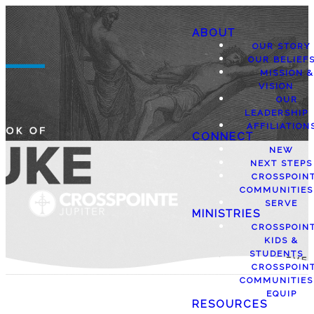
ABOUT
OUR STORY
OUR BELIEF
MISSION &
VISION
OUR
LEADERSHIP
AFFILIATION
CONNECT
NEW
NEXT STEPS
CROSSPOIN
COMMUNITIES
SERVE
MINISTRIES
CROSSPOIN
KIDS &
STUDENTS
CROSSPOIN
COMMUNITIES
EQUIP
RESOURCES