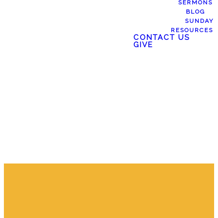
SERMONS
BLOG
SERMONS
SUNDAY
RESOURCES
CONTACT US
GIVE