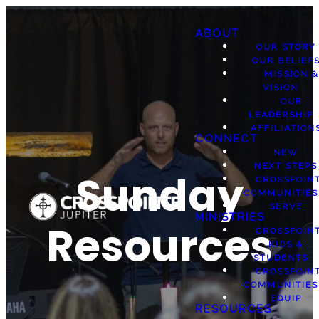
ABOUT
OUR STORY
OUR BELIEF
MISSION &
VISION
OUR
LEADERSHIP
AFFILIATION
CONNECT
NEW
NEXT STEPS
Sunday
CROSSPOIN
COMMUNITIES
SERVE
MINISTRIES
Resources
CROSSPOIN
KIDS &
STUDENTS
CROSSPOIN
COMMUNITIES
EQUIP
RESOURCES