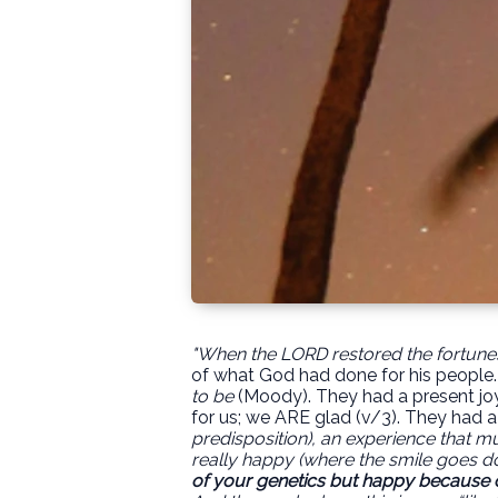
"When the LORD restored the fortunes
of what God had done for his people.
to be
(Moody). They had a present jo
for us; we ARE glad (v/3).
They had a "
predisposition), an experience that mu
really happy (where the smile goes do
of your genetics but happy because 