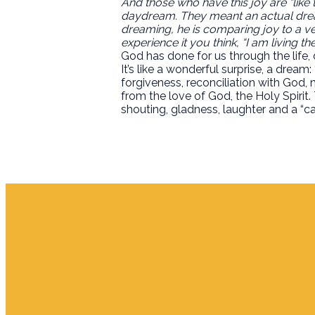
And those who have this joy are “like t
daydream. They meant an actual dream
dreaming, he is comparing joy to a ver
experience it you think, “I am living t
God has done for us through the life, d
It’s like a wonderful surprise, a dream: 
forgiveness, reconciliation with God,
from the love of God, the Holy Spirit.
shouting, gladness, laughter and a “can 