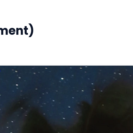
ement)