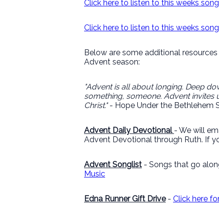
Click here to listen to this weeks son
Click here to listen to this weeks so
Below are some additional resources 
Advent season:
"Advent is all about longing. Deep dow
something, someone. Advent invites u
Christ."
- Hope Under the Bethlehem S
Advent Daily Devotional
- We will em
Advent Devotional through Ruth. If yo
Advent Songlist
- Songs that go alon
Music
Edna Runner Gift Drive
-
Click here f