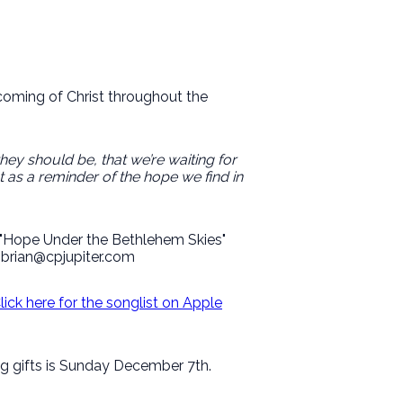
coming of Christ throughout the
they should be, that we’re waiting for
 as a reminder of the hope we find in
f "Hope Under the Bethlehem Skies"
i brian@cpjupiter.com
lick here for the songlist on Apple
ing gifts is Sunday December 7th.