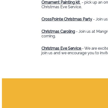
Ornament Painting kit
- pick up an o
Christmas Eve Service.
CrossPointe Christmas Party
- Join u
Christmas Caroling
- Join us at Mangr
coming.
Christmas Eve Service
- We are excite
join us and we encourage you to invite