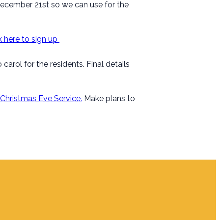
December 21st so we can use for the
k here to sign up
arol for the residents. Final details
Christmas Eve Service.
Make plans to