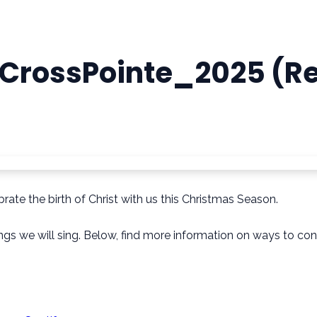
CrossPointe_2025 (R
rate the birth of Christ with us this Christmas Season.
songs we will sing. Below, find more information on ways to 