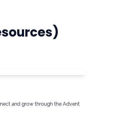
esources)
connect and grow through the Advent