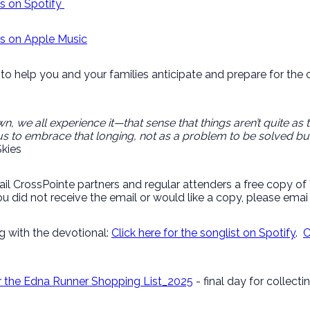
gs on Spotify
ngs on Apple Music
to help you and your families anticipate and prepare for the 
n, we all experience it—that sense that things aren’t quite as 
s to embrace that longing, not as a problem to be solved but
kies
ail CrossPointe partners and regular attenders a free copy o
u did not receive the email or would like a copy, please ema
g with the devotional:
Click here for the songlist on Spotify
.
C
or the Edna Runner Shopping List_2025
- final day for collect