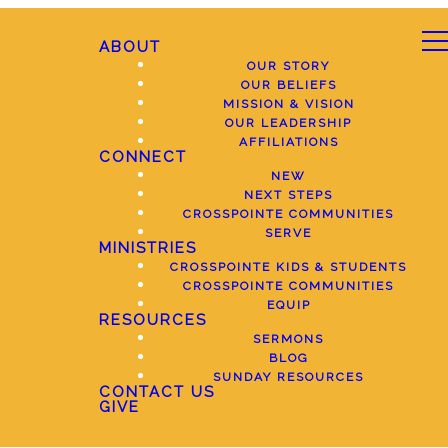
ABOUT
OUR STORY
OUR BELIEFS
MISSION & VISION
OUR LEADERSHIP
AFFILIATIONS
CONNECT
NEW
NEXT STEPS
CROSSPOINTE COMMUNITIES
SERVE
MINISTRIES
CROSSPOINTE KIDS & STUDENTS
CROSSPOINTE COMMUNITIES
EQUIP
RESOURCES
SERMONS
BLOG
SUNDAY RESOURCES
CONTACT US
GIVE