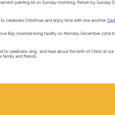
rnament painting kit on Sunday morninsg. Return by Sunday 
s to celebrate Christmas and enjoy time with one another.
Clic
ove Bay Assisted living facility on Monday December 22nd to c
d to celebrate, sing, and hear about the birth of Christ at our
 family and friends.