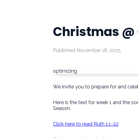
Christmas @ 
Published
November 18, 2025
optimizing
We invite you to prepare for and celeb
Here is the text for week 1 and the 
Season.
Click here to read Ruth 1:1-22