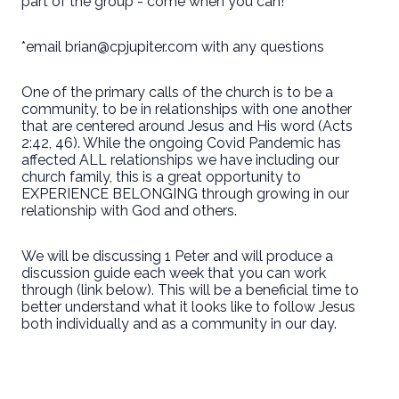
part of the group - come when you can!
*email brian@cpjupiter.com with any questions
One of the primary calls of the church is to be a
community, to be in relationships with one another
that are centered around Jesus and His word (Acts
2:42, 46). While the ongoing Covid Pandemic has
affected ALL relationships we have including our
church family, this is a great opportunity to
EXPERIENCE BELONGING through growing in our
relationship with God and others.
We will be discussing 1 Peter and will produce a
discussion guide each week that you can work
through (link below). This will be a beneficial time to
better understand what it looks like to follow Jesus
both individually and as a community in our day.