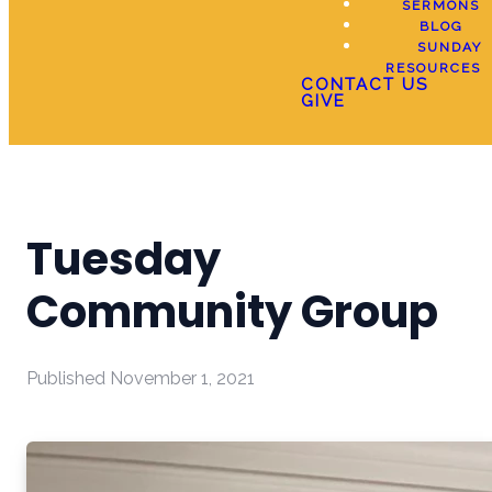
SERMONS
BLOG
SUNDAY
RESOURCES
CONTACT US
GIVE
Tuesday
Community Group
Published
November 1, 2021