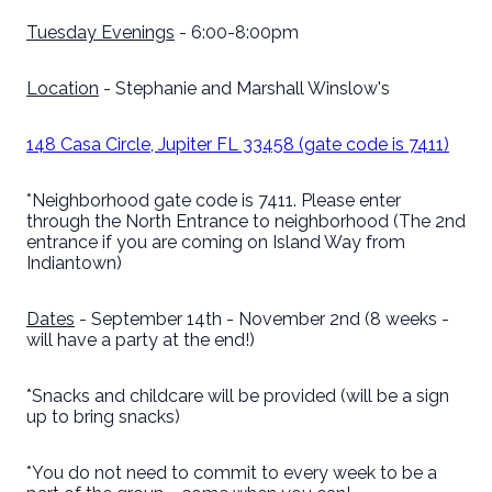
Tuesday Evenings
- 6:00-8:00pm
Location
- Stephanie and Marshall Winslow's
148 Casa Circle, Jupiter FL 33458 (gate code is 7411)
*Neighborhood gate code is 7411. Please enter
through the North Entrance to neighborhood (The 2nd
entrance if you are coming on Island Way from
Indiantown)
Dates
- September 14th - November 2nd (8 weeks -
will have a party at the end!)
*Snacks and childcare will be provided (will be a sign
up to bring snacks)
*You do not need to commit to every week to be a