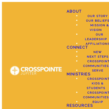
ABOUT
OUR STORY
OUR BELIEF
MISSION &
VISION
OUR
LEADERSHIP
AFFILIATION
CONNECT
NEW
NEXT STEPS
CROSSPOIN
COMMUNITIES
SERVE
MINISTRIES
CROSSPOIN
KIDS &
STUDENTS
CROSSPOIN
COMMUNITIES
EQUIP
RESOURCES