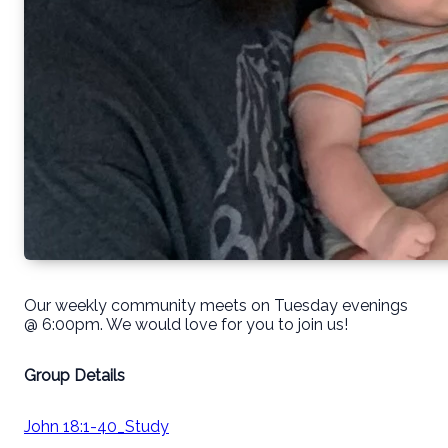
Our weekly community meets on Tuesday evenings
@ 6:00pm. We would love for you to join us!
Group Details
John 18:1-40_Study