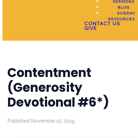
SERMONS
BLOG
SUNDAY
RESOURCES
CONTACT US
GIVE
Contentment
(Generosity
Devotional #6*)
Published
November 15, 2019