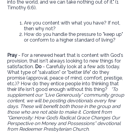
into the world, and we can take nothing out of it." (1
Timothy 6:6).
Are you content with what you have? If not,
then why not?
How do you handle the pressure to "keep up"
or conform to a higher standard of living?
Pray
- For a renewed heart that is content with God's
provision, that isn't always looking to new things for
satisfaction.
Do
- Carefully look at a few ads today.
What type of "salvation" or "better life" do they
promise (approval, peace of mind, comfort, prestige,
etc.)? How do they entice people into thinking that
their life isn't good enough without this thing?
*To
supplement our “Live Generously” community group
content, we will be posting devotionals every few
days. These will benefit both those in the group and
those who are not able to make it. Content from
“Generosity: How God’s Radical Grace Changes Our
Perspective on Money and Possessions” devotional
from Redeemer Presbyterian Church.