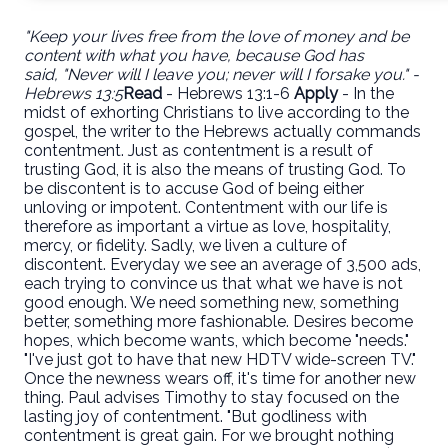
"Keep your lives free from the love of money and be
content with what you have, because God has
said,
"Never will I leave you; never will I forsake you." -
Hebrews 13:5
Read
- Hebrews 13:1-6
Apply
- In the
midst of exhorting Christians to live according to the
gospel, the writer to the Hebrews actually commands
contentment. Just as contentment is a result of
trusting God, it is also the means of trusting God. To
be discontent is to accuse God of being either
unloving or impotent. Contentment with our life is
therefore as important a virtue as love, hospitality,
mercy, or fidelity. Sadly, we liven a culture of
discontent. Everyday we see an average of 3,500 ads,
each trying to convince us that what we have is not
good enough. We need something new, something
better, something more fashionable. Desires become
hopes, which become wants, which become "needs."
"I've just got to have that new HDTV wide-screen TV."
Once the newness wears off, it's time for another new
thing. Paul advises Timothy to stay focused on the
lasting joy of contentment. "But godliness with
contentment is great gain. For we brought nothing