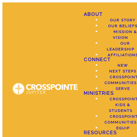
ABOUT
OUR STORY
OUR BELIEF
MISSION &
VISION
OUR
LEADERSHIP
AFFILIATION
CONNECT
NEW
NEXT STEPS
CROSSPOIN
COMMUNITIES
SERVE
MINISTRIES
CROSSPOIN
KIDS &
STUDENTS
CROSSPOIN
COMMUNITIES
EQUIP
RESOURCES