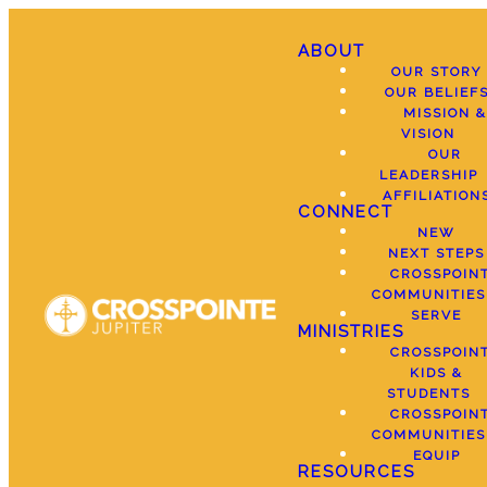
ABOUT
OUR STORY
OUR BELIEF
MISSION &
VISION
OUR
LEADERSHIP
AFFILIATION
CONNECT
NEW
NEXT STEPS
CROSSPOIN
COMMUNITIES
SERVE
MINISTRIES
CROSSPOIN
KIDS &
STUDENTS
CROSSPOIN
COMMUNITIES
EQUIP
RESOURCES