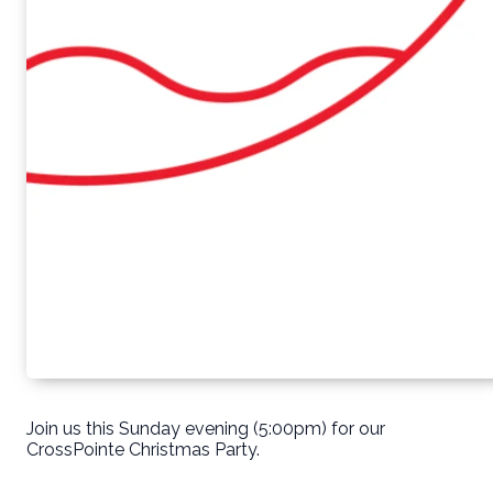
Join us this Sunday evening (5:00pm) for our
CrossPointe Christmas Party.