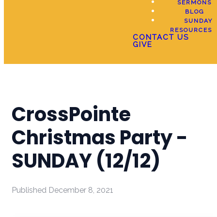
SERMONS
BLOG
SUNDAY
RESOURCES
CONTACT US
GIVE
CrossPointe
Christmas Party -
SUNDAY (12/12)
Published
December 8, 2021