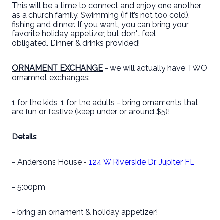
This will be a time to connect and enjoy one another
as a church family. Swimming (if it’s not too cold),
fishing and dinner. If you want, you can bring your
favorite holiday appetizer, but don't feel
obligated. Dinner & drinks provided!
ORNAMENT EXCHANGE
- we will actually have TWO
ornamnet exchanges:
1 for the kids, 1 for the adults - bring ornaments that
are fun or festive (keep under or around $5)!
Details
- Andersons House -
124 W Riverside Dr, Jupiter FL
- 5:00pm
- bring an ornament & holiday appetizer!