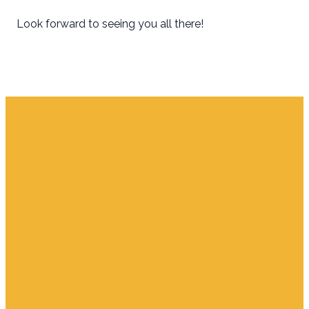
Look forward to seeing you all there!
Email
Find Us
Giving
info.jupiter@cpjupiter.com
700 S. Delaware,
Give Online
Jupiter FL 33458