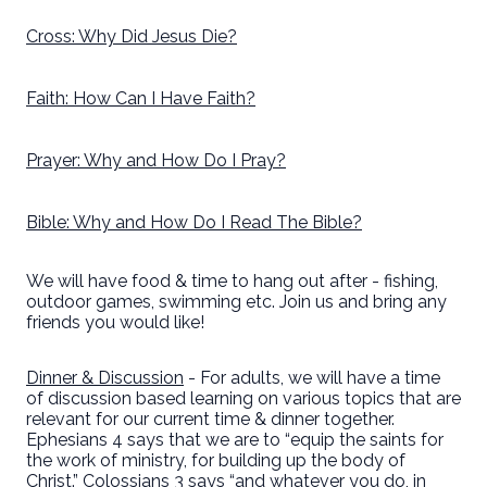
Cross: Why Did Jesus Die?
Faith: How Can I Have Faith?
Prayer: Why and How Do I Pray?
Bible: Why and How Do I Read The Bible?
We will have food & time to hang out after - fishing,
outdoor games, swimming etc. Join us and bring any
friends you would like!
Dinner & Discussion
- For adults, we will have a time
of discussion based learning on various topics that are
relevant for our current time & dinner together.
Ephesians 4 says that we are to “equip the saints for
the work of ministry, for building up the body of
Christ.” Colossians 3 says “and whatever you do, in