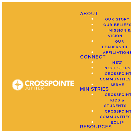
ABOUT
OUR STORY
OUR BELIEF
MISSION &
VISION
OUR
LEADERSHIP
AFFILIATION
CONNECT
NEW
NEXT STEPS
CROSSPOIN
COMMUNITIES
SERVE
MINISTRIES
CROSSPOIN
KIDS &
STUDENTS
CROSSPOIN
COMMUNITIES
EQUIP
RESOURCES