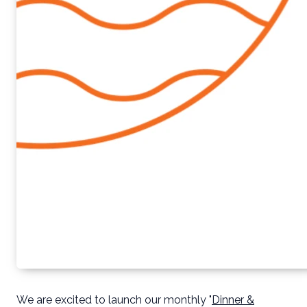
We are excited to launch our monthly "
Dinner &