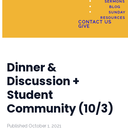
SERMONS
BLOG
SUNDAY
RESOURCES
CONTACT US
GIVE
Dinner &
Discussion +
Student
Community (10/3)
Published
October 1, 2021