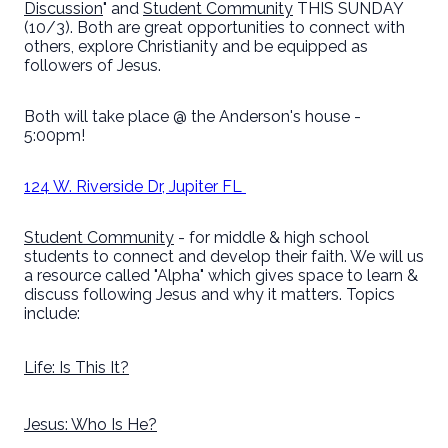
Discussion
" and
Student Community
THIS SUNDAY
(10/3). Both are great opportunities to connect with
others, explore Christianity and be equipped as
followers of Jesus.
Both will take place @ the Anderson's house -
5:00pm!
124 W. Riverside Dr, Jupiter FL
Student Community
- for middle & high school
students to connect and develop their faith. We will us
a resource called "Alpha" which gives space to learn &
discuss following Jesus and why it matters. Topics
include:
Life: Is This It?
Jesus: Who Is He?