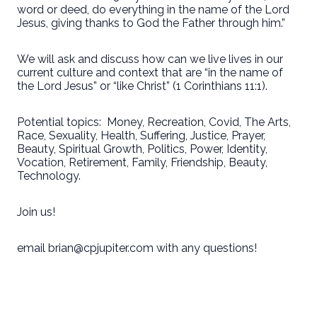
word or deed, do everything in the name of the Lord
Jesus, giving thanks to God the Father through him.”
We will ask and discuss how can we live lives in our
current culture and context that are “in the name of
the Lord Jesus” or “like Christ” (1 Corinthians 11:1).
Potential topics:
Money, Recreation, Covid, The Arts,
Race, Sexuality, Health, Suffering, Justice, Prayer,
Beauty, Spiritual Growth, Politics, Power, Identity,
Vocation, Retirement, Family, Friendship, Beauty,
Technology.
Join us!
email brian@cpjupiter.com with any questions!