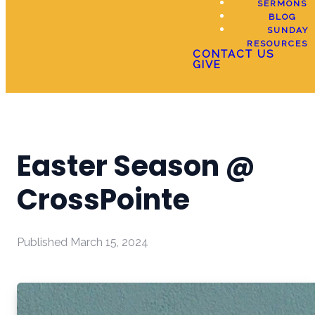
SERMONS
BLOG
SUNDAY
RESOURCES
CONTACT US
GIVE
Easter Season @
CrossPointe
Published
March 15, 2024