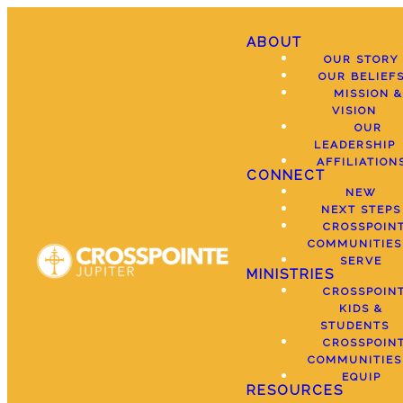
ABOUT
OUR STORY
OUR BELIEF
MISSION &
VISION
OUR
LEADERSHIP
AFFILIATION
CONNECT
NEW
NEXT STEPS
CROSSPOIN
COMMUNITIES
SERVE
MINISTRIES
CROSSPOIN
KIDS &
STUDENTS
CROSSPOIN
COMMUNITIES
EQUIP
RESOURCES