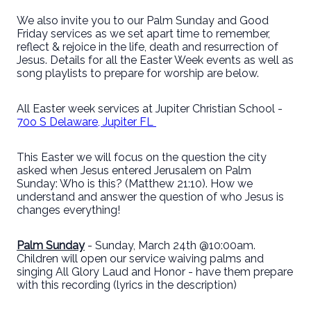
We also invite you to our Palm Sunday and Good
Friday services as we set apart time to remember,
reflect & rejoice in the life, death and resurrection of
Jesus. Details for all the Easter Week events as well as
song playlists to prepare for worship are below.
All Easter week services at Jupiter Christian School -
70o S Delaware, Jupiter FL
This Easter we will focus on the question the city
asked when Jesus entered Jerusalem on Palm
Sunday: Who is this? (Matthew 21:10). How we
understand and answer the question of who Jesus is
changes everything!
Palm Sunday
- Sunday, March 24th @10:00am.
Children will open our service waiving palms and
singing All Glory Laud and Honor - have them prepare
with this recording (lyrics in the description)