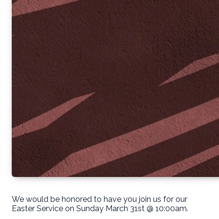
We would be honored to have you join us for our
Easter Service on Sunday March 31st @ 10:00am.