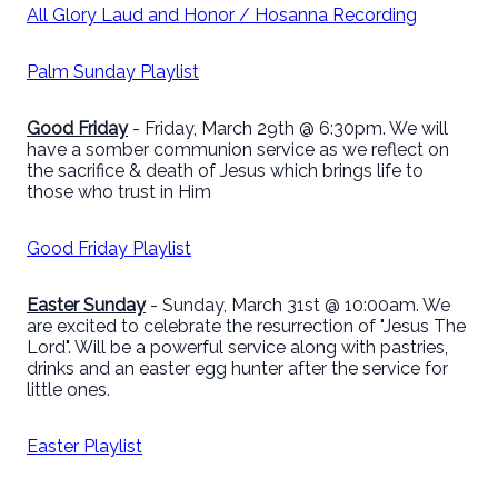
All Glory Laud and Honor / Hosanna Recording
Palm Sunday Playlist
Good Friday
- Friday, March 29th @ 6:30pm. We will
have a somber communion service as we reflect on
the sacrifice & death of Jesus which brings life to
those who trust in Him
Good Friday Playlist
Easter Sunday
- Sunday, March 31st @ 10:00am. We
are excited to celebrate the resurrection of "Jesus The
Lord". Will be a powerful service along with pastries,
drinks and an easter egg hunter after the service for
little ones.
Easter Playlist