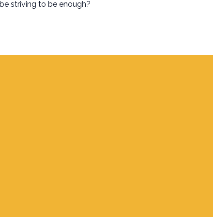
 be striving to be enough?
Giving
Give Online