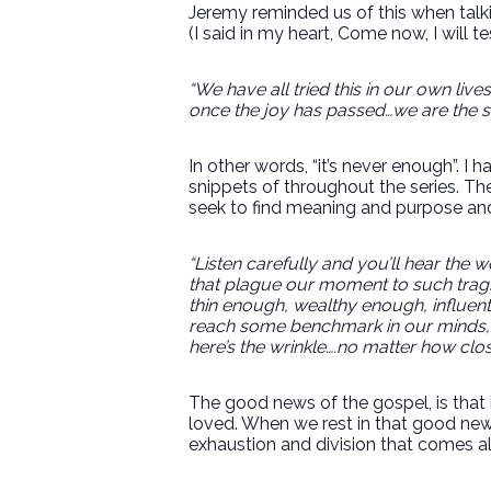
Jeremy reminded us of this when talk
(I said in my heart, Come now, I will t
“We have all tried this in our own liv
once the joy has passed…we are the sa
In other words, “it’s never enough”. I
snippets of throughout the series. Th
seek to find meaning and purpose and
“Listen carefully and you’ll hear the
that plague our moment to such tragi
thin enough, wealthy enough, influen
reach some benchmark in our minds, 
here’s the wrinkle….no matter how clo
The good news of the gospel, is that 
loved. When we rest in that good news
exhaustion and division that comes al