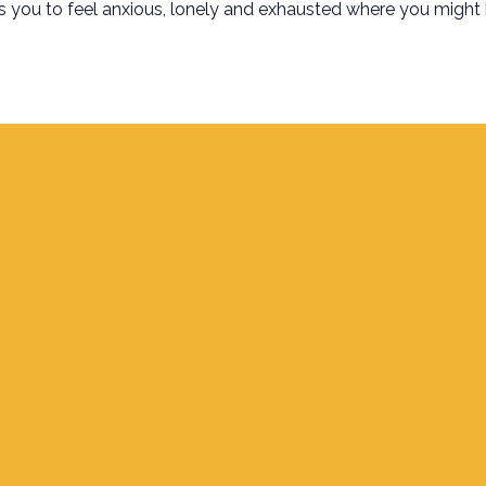
es you to feel anxious, lonely and exhausted where you might
Find Us
700 S. Delaware, Jupiter FL 33458