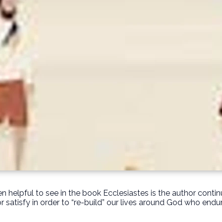
n helpful to see in the book Ecclesiastes is the author contin
or satisfy in order to “re-build” our lives around God who endur