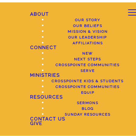
ABOUT
OUR STORY
OUR BELIEFS
MISSION & VISION
OUR LEADERSHIP
AFFILIATIONS
CONNECT
NEW
NEXT STEPS
CROSSPOINTE COMMUNITIES
SERVE
MINISTRIES
CROSSPOINTE KIDS & STUDENTS
CROSSPOINTE COMMUNITIES
EQUIP
RESOURCES
SERMONS
BLOG
SUNDAY RESOURCES
CONTACT US
GIVE