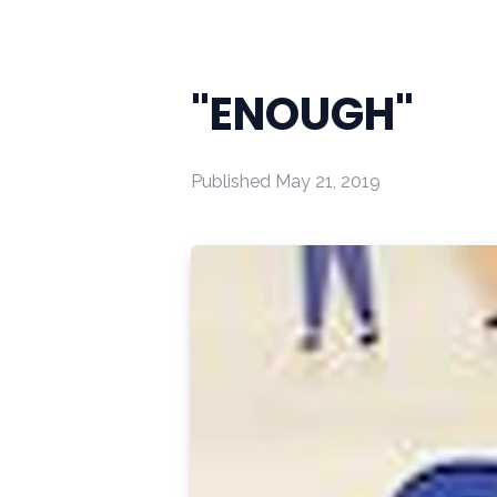
"ENOUGH"
Published
May 21, 2019