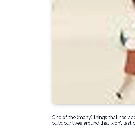
One of the (many) things that has bee
build our lives around that won’t last 