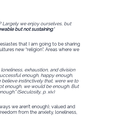
o? Largely we enjoy ourselves, but
wable but not sustaining
."
siastes that I am going to be sharing
ultures new “religion”. Areas where we
loneliness, exhaustion, and division
e successful enough, happy enough,
lieve instinctively that, were we to
 got enough, we would be enough. But
ugh.” (Seculosity, p. xiv)
e ways we aren’t enough), valued and
freedom from the anxiety, loneliness,