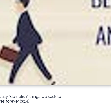
ually “demolish” things we seek to
es forever (3:14)