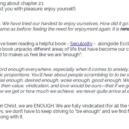
ing about chapter 2:1
est you with pleasure; enjoy yourself).
es. We have tried our hardest to enjoy ourselves. How did it g
me as before: feeling the need for enjoyment again. It is
rene
 have been reading a helpful book -
Seculosity
- alongside Eccle
e book unpacks different areas of life that have become our c
 t0 makes us feel like we are "enough”:
 word enough everywhere, especially when it comes to anxiety, 
c proportions. You’ll hear about people scrambling to to b
tial enough, desired enough, woke enough, good enough. We be
then value, vindication, and love would be ours—that if we
se we get or how much we achieve, we never quite arrive at eno
in Christ, we are ENOUGH. We are fully vindicated (for all th
, we don’t have to keep striving to “be enough” and we find 
ong with it.