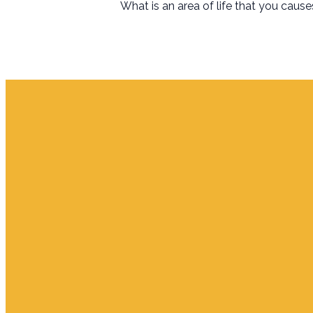
What is an area of life that you caus
Email
info.jupiter@cpjupiter.com