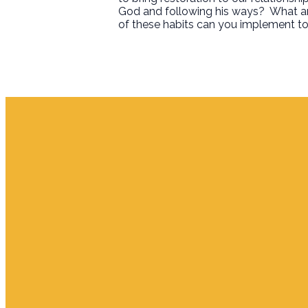
God and following his ways?
What ar
of these habits can you implement to
Email
info.jupiter@cpjupiter.com