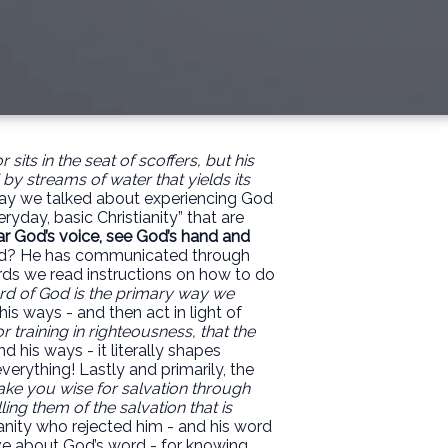
sits in the seat of scoffers,
but his
d by streams of water that yields its
ay we talked about experiencing God
ryday, basic Christianity” that are
ar God’s voice, see God’s hand and
d? He has communicated through
rds we read instructions on how to do
d of God is the primary way we
s ways - and then act in light of
or training in righteousness, that the
 his ways - it literally shapes
verything! Lastly and primarily, the
ake you wise for salvation through
ling them of the salvation that is
anity who rejected him - and his word
e about God’s word - for knowing