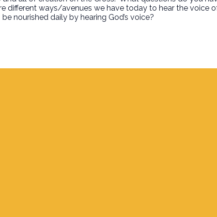
e different ways/avenues we have today to hear the voice o
 be nourished daily by hearing God’s voice?
Find Us
700 S. Delaware, Jupiter FL 33458