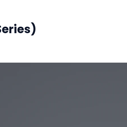
eries)