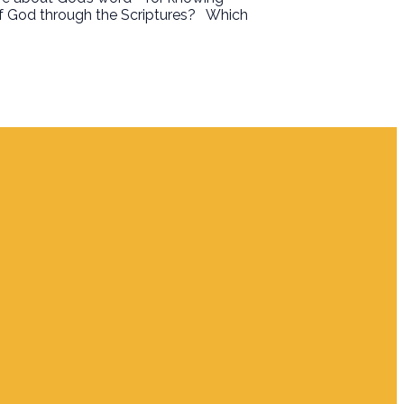
f God through the Scriptures?
Which
Giving
Give Online