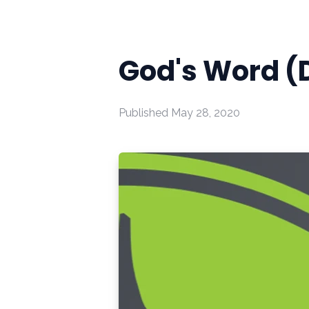
God's Word (
Published
May 28, 2020