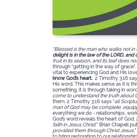
“Blessed is the man who walks not in t
delight
is in the law of the LORD, and 
fruit in its season, and its leaf does no
through “getting in the way of grace”.
vital to experiencing God and His love
know God’s heart.
2 Timothy 3:16 say
His word. This makes sense as it is 
something, it is through taking in wor
come to understand the truth about 
them. 2 Timothy 3:16 says “
all Script
man of God may be complete, equipp
everything we do - relationships, work
God’s word reveals the heart of God. 
faith in Jesus Christ.
” Brian Chapell put 
provided them through Christ Jesus.
”
to bring restoration to our relationshi