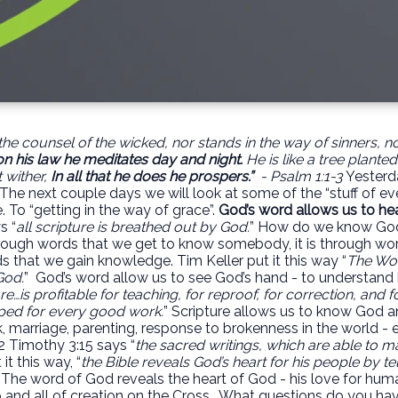
he counsel of the wicked, nor stands in the way of sinners, nor 
on his law he
meditates day and night
.
He is like a tree plante
t wither,
In all that he does he prospers.”
- Psalm 1:1-3
Yesterd
 The next couple days we will look at some of the “stuff of eve
. To “getting in the way of grace”.
God’s word allows us to he
s “
all scripture is breathed out by God.
” How do we know Go
through words that we get to know somebody, it is through wo
ds that we gain knowledge. Tim Keller put it this way “
The Wor
God.
”
God’s word allow us to see God’s hand - to understand hi
ure…is profitable for teaching, for reproof, for correction, and f
ed for every good work.
” Scripture allows us to know God and
, marriage, parenting, response to brokenness in the world - e
2 Timothy 3:15 says “
the sacred writings, which are able to m
it this way, “
the Bible reveals God’s heart for his people by tel
 The word of God reveals the heart of God - his love for hum
p and all of creation on the Cross.
What questions do you hav