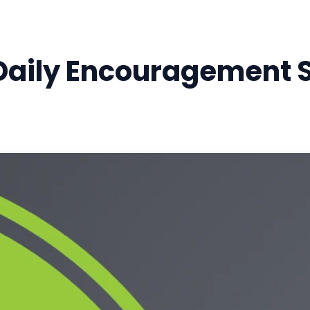
Daily Encouragement S