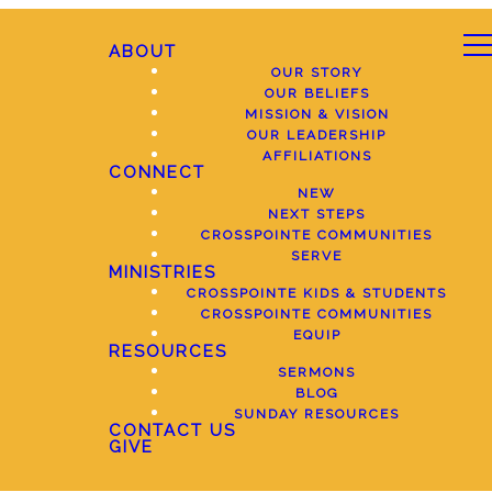
ABOUT
OUR STORY
OUR BELIEFS
MISSION & VISION
OUR LEADERSHIP
AFFILIATIONS
CONNECT
NEW
NEXT STEPS
CROSSPOINTE COMMUNITIES
SERVE
MINISTRIES
CROSSPOINTE KIDS & STUDENTS
CROSSPOINTE COMMUNITIES
EQUIP
RESOURCES
SERMONS
BLOG
SUNDAY RESOURCES
CONTACT US
GIVE