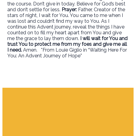
the course. Don’t give in today. Believe for God’s best
and don’t settle for less.
Prayer:
Father, Creator of the
stars of night, I wait for You. You came to me when I
was lost and couldn’t find my way to You. As I
continue this Advent journey, reveal the things I have
counted on to fill my heart apart from You and give
me the grace to lay them down.
I will wait for You and
trust You to protect me from my foes and give me all
I need.
Amen. *From Louie Giglio in “Waiting Here For
You: An Advent Journey of Hope”