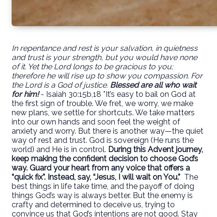
In repentance and rest is your salvation, in quietness
and trust is your strength, but you would have none
of it. Yet the Lord longs to be gracious to you;
therefore he will rise up to show you compassion. For
the Lord is a God of justice.
Blessed are all who wait
for him!
- Isaiah 30:15b,18 *It’s easy to bail on God at
the first sign of trouble. We fret, we worry, we make
new plans, we settle for shortcuts. We take matters
into our own hands and soon feel the weight of
anxiety and worry. But there is another way—the quiet
way of rest and trust. God is sovereign (He runs the
world) and He is in control.
During this Advent journey,
keep making the confident decision to choose God’s
way. Guard your heart from any voice that offers a
“quick fix”. Instead, say, “Jesus, I will wait on You.”
The
best things in life take time, and the payoff of doing
things God’s way is always better. But the enemy is
crafty and determined to deceive us, trying to
convince us that God’s intentions are not good. Stay