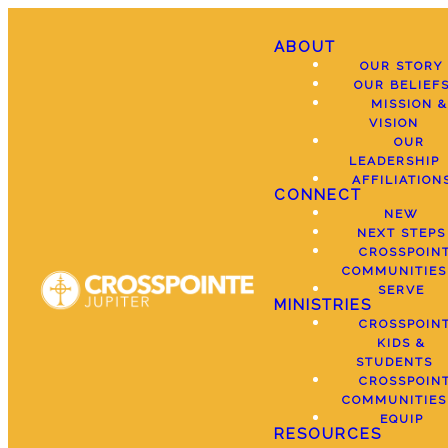
ABOUT
OUR STORY
OUR BELIEF
MISSION &
VISION
OUR
LEADERSHIP
AFFILIATION
CONNECT
NEW
NEXT STEPS
CROSSPOIN
COMMUNITIES
SERVE
MINISTRIES
CROSSPOIN
KIDS &
STUDENTS
CROSSPOIN
COMMUNITIES
EQUIP
RESOURCES