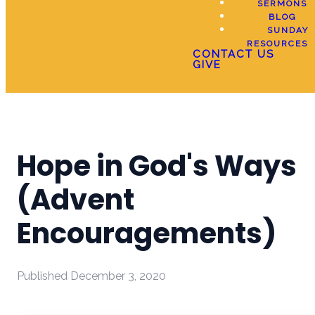
SERMONS
BLOG
SUNDAY
RESOURCES
CONTACT US
GIVE
Hope in God's Ways
(Advent
Encouragements)
Published
December 3, 2020