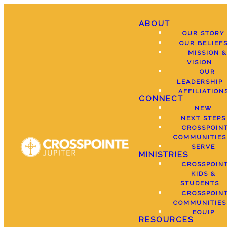
ABOUT
OUR STORY
OUR BELIEF
MISSION &
VISION
OUR
LEADERSHIP
AFFILIATION
CONNECT
NEW
NEXT STEPS
CROSSPOIN
COMMUNITIES
SERVE
MINISTRIES
CROSSPOIN
KIDS &
STUDENTS
CROSSPOIN
COMMUNITIES
EQUIP
RESOURCES