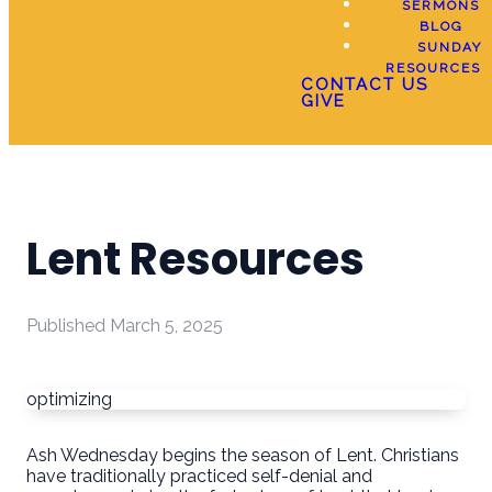
SERMONS
BLOG
SUNDAY
RESOURCES
CONTACT US
GIVE
Lent Resources
Published
March 5, 2025
optimizing
Ash Wednesday begins the season of Lent. Christians
have traditionally practiced self-denial and