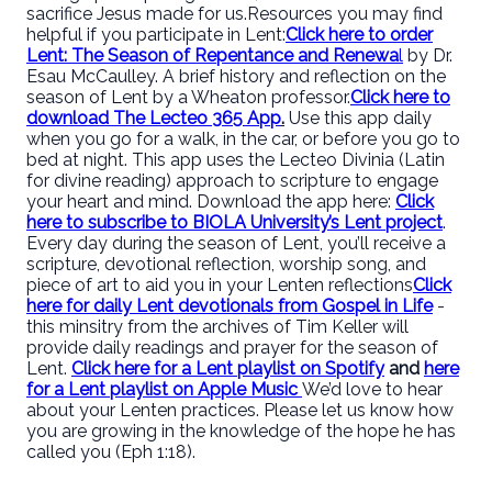
sacrifice Jesus made for us.
Resources you may find
helpful if you participate in Lent:
Click here to order
Lent: The Season of Repentance and Renewa
l
by Dr.
Esau McCaulley. A brief history and reflection on the
season of Lent by a Wheaton professor.
Click here to
download The Lecteo 365 App
.
Use this app daily
when you go for a walk, in the car, or before you go to
bed at night. This app uses the Lecteo Divinia (Latin
for divine reading) approach to scripture to engage
your heart and mind. Download the app here:
Click
here to subscribe to BIOLA University’s Lent project
.
Every day during the season of Lent, you’ll receive a
scripture, devotional reflection, worship song, and
piece of art to aid you in your Lenten reflections
Click
here for daily Lent devotionals from Gospel in Life
-
this minsitry from the archives of Tim Keller will
provide daily readings and prayer for the season of
Lent.
Click here for a Lent playlist on Spotify
and
here
for a Lent playlist on Apple Music
We’d love to hear
about your Lenten practices. Please let us know how
you are growing in the knowledge of the hope he has
called you (Eph 1:18).