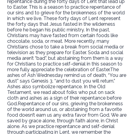
repentance during the forty days of Lent that lead up
to Easter. This is a season to practice repentance of
our sins and to grieve for the brokenness of the world
in which we live.
These forty days of Lent represent
the forty days that Jesus fasted in the wilderness
before he began his public ministry.
In the past,
Christians may have fasted from certain foods like
chocolate, soda, or meat. More recently, many
Christians chose to take a break from social media or
television as they prepare for Easter. Soda and social
media aren’t “bad”, but abstaining from them is a way
for Christians to practice self-denial in this season to
more fully appreciate the celebration of Easter.
The
ashes of Ash Wednesday remind us of death, “You are
dust” says Genesis 3, “and to dust you will return.”
Ashes also symbolize repentance. In the Old
Testament, we read about folks who put on sack
cloth and ashes as a sign of their repentance before
God.
Repentance of our sins, grieving the brokenness
of the world around us, or abstaining from a favorite
food doesn’t earn us any extra favor from God. We are
saved by grace alone, through faith alone, in Christ
alone. As we practice repentance and self-denial
through participating in Lent, we remember the