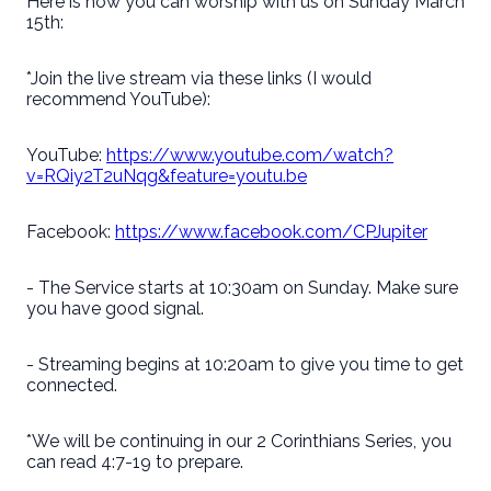
Here is how you can worship with us on Sunday March
15th:
*Join the live stream via these links (I would
recommend YouTube):
YouTube:
https://www.youtube.com/watch?
v=RQiy2T2uNqg&feature=youtu.be
Facebook:
https://www.facebook.com/CPJupiter
- The Service starts at 10:30am on Sunday. Make sure
you have good signal.
- Streaming begins at 10:20am to give you time to get
connected.
*We will be continuing in our 2 Corinthians Series, you
can read 4:7-19 to prepare.