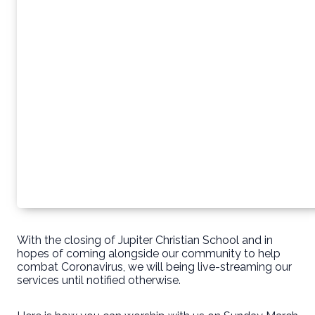
With the closing of Jupiter Christian School and in
hopes of coming alongside our community to help
combat Coronavirus, we will being live-streaming our
services until notified otherwise.