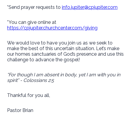
*Send prayer requests to
info.jupiter@cpjupiter.com
*You can give online at
https://cpjupiter.churchcenter.com/giving
We would love to have you join us as we seek to
make the best of this uncertain situation. Let’s make
our homes sanctuaries of God’s presence and use this
challenge to advance the gospel!
“For though I am absent in body, yet I am with you in
spirit” - Colossians 2:5
Thankful for you all,
Pastor Brian