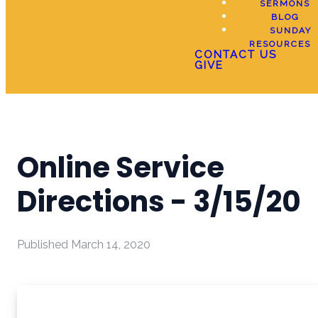
SERMONS
BLOG
SUNDAY
RESOURCES
CONTACT US
GIVE
Online Service
Directions - 3/15/20
Published
March 14, 2020