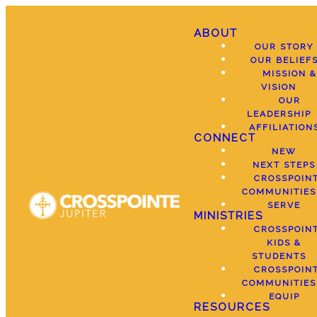
ABOUT
OUR STORY
OUR BELIEF
MISSION &
VISION
OUR
LEADERSHIP
AFFILIATION
CONNECT
NEW
NEXT STEPS
CROSSPOIN
COMMUNITIES
SERVE
MINISTRIES
CROSSPOIN
KIDS &
STUDENTS
CROSSPOIN
COMMUNITIES
EQUIP
RESOURCES