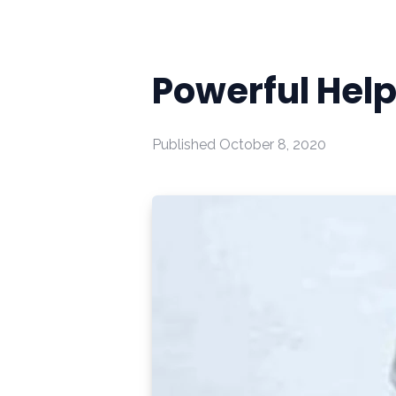
Powerful Hel
Published
October 8, 2020