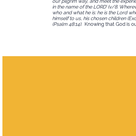
our pilgrim way, and meet the experienc
in the name of the LORD’ (v/8. Wherev
who and what he is: he is the Lord w
himself to us, his chosen children (E
(Psalm 48:14).
Knowing that God is our
Email
info.jupiter@cpjupiter.com