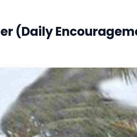
per (Daily Encouragem