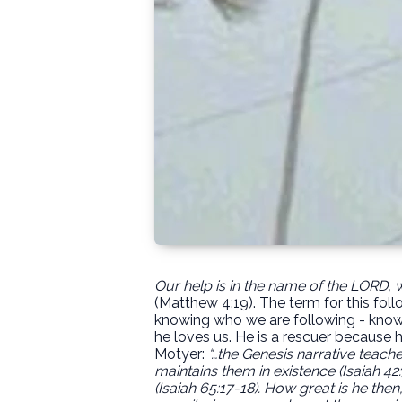
Our help is in the name of the LORD,
(Matthew 4:19). The term for this foll
knowing who we are following - knowin
he loves us. He is a rescuer because h
Motyer:
“…the Genesis narrative teaches
maintains them in existence (Isaiah 42:
(Isaiah 65:17-18).
How great is he then