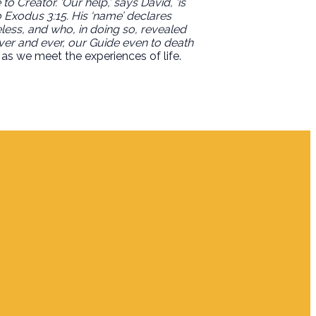
o Creator. ‘Our help,’ says David, ‘is
 Exodus 3:15. His ‘name’ declares
ess, and who, in doing so, revealed
ever and ever, our Guide even to death
as we meet the experiences of life.
Giving
Give Online