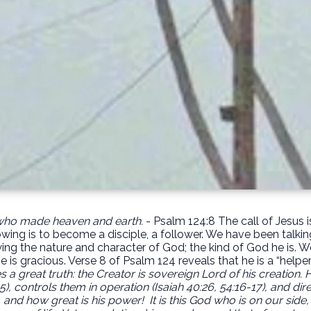
 who made heaven and earth.
- Psalm 124:8 The call of Jesus i
owing is to become a disciple, a follower. We have been talkin
g the nature and character of God; the kind of God he is. We 
e is gracious. Verse 8 of Psalm 124 reveals that he is a “helpe
 a great truth: the Creator is sovereign Lord of his creation. He 
5), controls them in operation (Isaiah 40:26, 54:16-17), and di
, and how great is his power!
It is this God who is on our side,