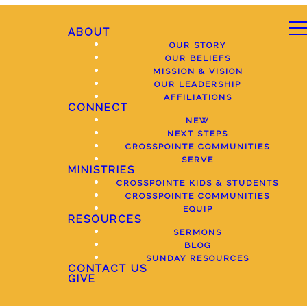
ABOUT
OUR STORY
OUR BELIEFS
MISSION & VISION
OUR LEADERSHIP
AFFILIATIONS
CONNECT
NEW
NEXT STEPS
CROSSPOINTE COMMUNITIES
SERVE
MINISTRIES
CROSSPOINTE KIDS & STUDENTS
CROSSPOINTE COMMUNITIES
EQUIP
RESOURCES
SERMONS
BLOG
SUNDAY RESOURCES
CONTACT US
GIVE