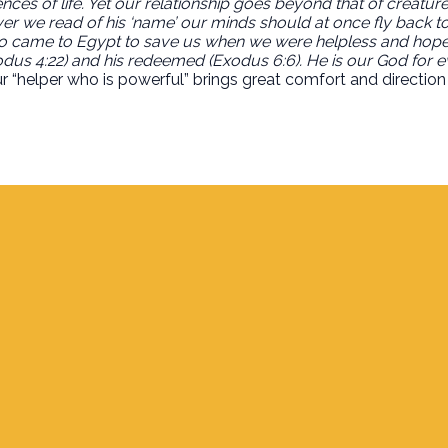
es of life. Yet our relationship goes beyond that of creature t
er we read of his ‘name’ our minds should at once fly back to
ho came to Egypt to save us when we were helpless and hopel
xodus 4:22) and his redeemed (Exodus 6:6). He is our God for 
 “helper who is powerful” brings great comfort and direction 
Find Us
700 S. Delaware, Jupiter FL 33458