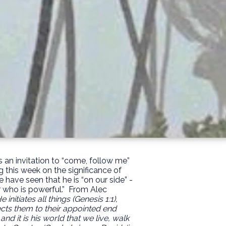
s an invitation to “come, follow me”
g this week on the significance of
have seen that he is “on our side” -
r who is powerful.”
From Alec
initiates all things (Genesis 1:1),
rects them to their appointed end
 and it is his world that we live, walk