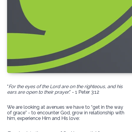
“
For the eyes of the Lord are on the righteous, and his
ears are open to their prayer
.” - 1 Peter 3:12
We are looking at avenues we have to “get in the way
of grace” - to encounter God, grow in relationship with
him, experience Him and His love: