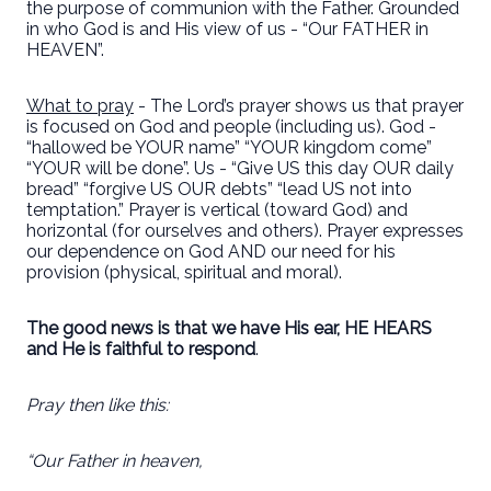
the purpose of communion with the Father. Grounded
in who God is and His view of us - “Our FATHER in
HEAVEN”.
What to pray
- The Lord’s prayer shows us that prayer
is focused on God and people (including us). God -
“hallowed be YOUR name” “YOUR kingdom come”
“YOUR will be done”. Us - “Give US this day OUR daily
bread” “forgive US OUR debts” “lead US not into
temptation.” Prayer is vertical (toward God) and
horizontal (for ourselves and others). Prayer expresses
our dependence on God AND our need for his
provision (physical, spiritual and moral).
The good news is that we have His ear, HE HEARS
and He is faithful to respond
.
Pray then like this:
“Our Father in heaven,