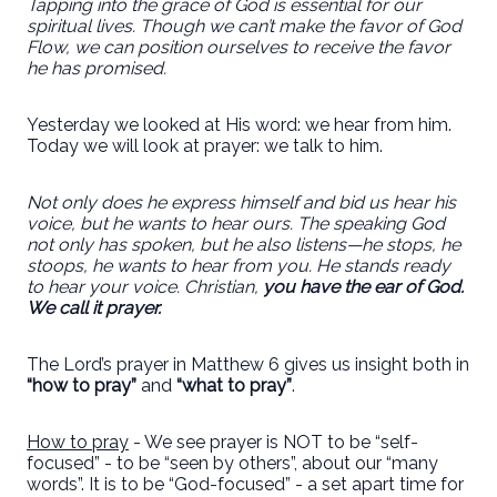
Tapping into the grace of God is essential for our
spiritual lives. Though we can’t make the favor of God
Flow, we can position ourselves to receive the favor
he has promised.
Yesterday we looked at His word: we hear from him.
Today we will look at prayer: we talk to him.
Not only does he express himself and bid us hear his
voice, but he wants to hear ours. The speaking God
not only has spoken, but he also listens—he stops, he
stoops, he wants to hear from you. He stands ready
to hear your voice. Christian,
you have the ear of God.
We call it prayer.
The Lord’s prayer in Matthew 6 gives us insight both in
“how to pray”
and
“what to pray”
.
How to pray
- We see prayer is NOT to be “self-
focused” - to be “seen by others”, about our “many
words”. It is to be “God-focused” - a set apart time for