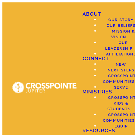
ABOUT
OUR STORY
OUR BELIEF
MISSION &
VISION
OUR
LEADERSHIP
AFFILIATION
CONNECT
NEW
NEXT STEPS
CROSSPOIN
COMMUNITIES
SERVE
MINISTRIES
CROSSPOIN
KIDS &
STUDENTS
CROSSPOIN
COMMUNITIES
EQUIP
RESOURCES