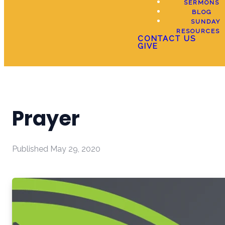
SERMONS
BLOG
SUNDAY
RESOURCES
CONTACT US
GIVE
Prayer
Published
May 29, 2020