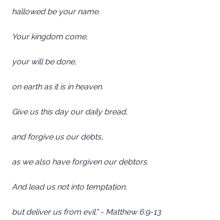
hallowed be your name.
Your kingdom come,
your will be done,
on earth as it is in heaven.
Give us this day our daily bread,
and forgive us our debts,
as we also have forgiven our debtors.
And lead us not into temptation,
but deliver us from evil." - Matthew 6:9-13