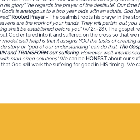
 his glory” “he regards the prayer of the destitute
”.
Our time f
th God’s is analogous to a two year old’s with an adults. God 
red.”
Rooted Prayer
- The psalmist roots his prayer in the sto
eavens are the work of your hands. They will perish, but you w
pring shall be established before you
” (v/24-28). The gospel r
, but God entered into it and suffered on the cross so that w
model (self help) is that it assigns YOU the tasks of creating
e story or “god of our understanding” can do that.
The Gospe
IN and TRANSFORM our suffering.
However well-intentioned it
with man-sized solutions."
We can be
HONEST
about our suff
that God will work the suffering for good in HIS timing.
We c