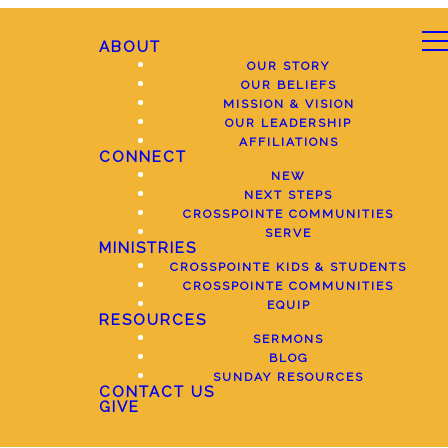
ABOUT
OUR STORY
OUR BELIEFS
MISSION & VISION
OUR LEADERSHIP
AFFILIATIONS
CONNECT
NEW
NEXT STEPS
CROSSPOINTE COMMUNITIES
SERVE
MINISTRIES
CROSSPOINTE KIDS & STUDENTS
CROSSPOINTE COMMUNITIES
EQUIP
RESOURCES
SERMONS
BLOG
SUNDAY RESOURCES
CONTACT US
GIVE