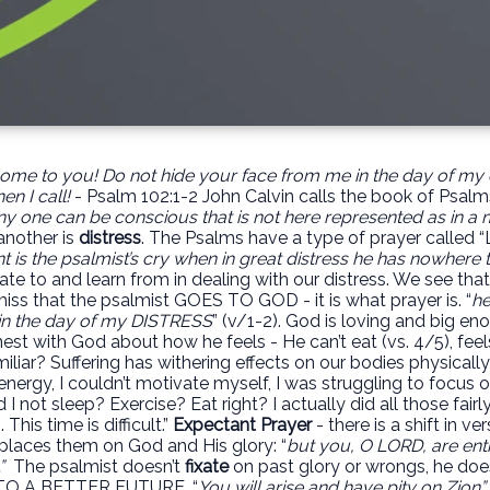
come to you!
Do not hide your face from me
in the day of my 
n I call!
- Psalm 102:1-2 John Calvin calls the book of Psalm
ny one can be conscious that is not here represented as in a m
another is
distress
. The Psalms have a type of prayer called 
 is the psalmist’s cry when in great distress he has nowhere t
late to and learn from in dealing with our distress. We see 
ss that the psalmist GOES TO GOD - it is what prayer is. “
he
 in the day of my DISTRESS
” (v/1-2). God is loving and big e
nest with God about how he feels - He can’t eat (vs. 4/5), feels 
iliar? Suffering has withering effects on our bodies physicall
nergy, I couldn’t motivate myself, I was struggling to focus o
id I not sleep? Exercise? Eat right? I actually did all those fairl
This time is difficult.”
Expectant Prayer
- there is a shift in v
d places them on God and His glory: “
but you, O LORD, are en
”
The psalmist doesn’t
fixate
on past glory or wrongs, he does
O A BETTER FUTURE. “
You will arise and have pity on Zion