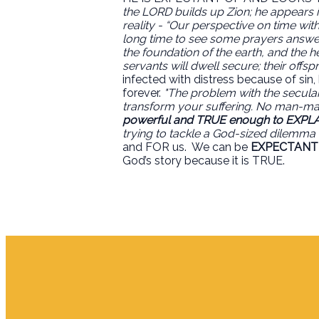
the LORD builds up Zion; he appears in
reality - “Our perspective on time wi
long time to see some prayers answe
the foundation of the earth, and the h
servants will dwell secure; their offs
infected with distress because of sin
forever.
"The problem with the secular 
transform your suffering. No man-mad
powerful and TRUE enough to EXPLA
trying to tackle a God-sized dilemma 
and FOR us.
We can be
EXPECTANT
God’s story because it is TRUE.