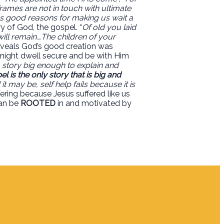
rames are not in touch with ultimate
has good reasons for making us wait a
ry of God, the gospel. “
Of old you laid
ill remain….The children of your
eveals God’s good creation was
e might dwell secure and be with Him
 a story big enough to explain and
l is the only story that is big and
 may be, self help fails because it is
ering because Jesus suffered like us
an be
ROOTED
in and motivated by