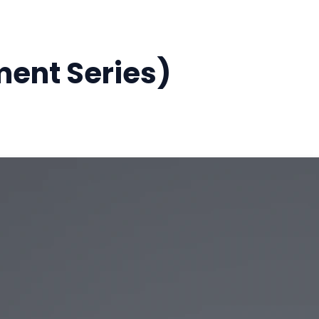
ment Series)