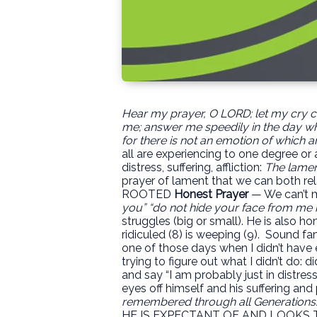
Hear my prayer, O LORD;
let my cry 
me;
answer me speedily in the day whe
for there is not an emotion of which a
all are experiencing to one degree or 
distress, suffering, affliction:
The lament
prayer of lament that we can both re
ROOTED
Honest Prayer
— We can’t mi
you” “do not hide your face from me
struggles (big or small). He is also ho
ridiculed (8) is weeping (9).
Sound fam
one of those days when I didn’t have e
trying to figure out what I didn’t do: d
and say “I am probably just in distress. 
eyes off himself and his suffering an
remembered through all Generations.
HE IS EXPECTANT OF AND LOOKS T