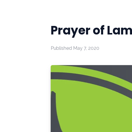
Prayer of La
Published
May 7, 2020