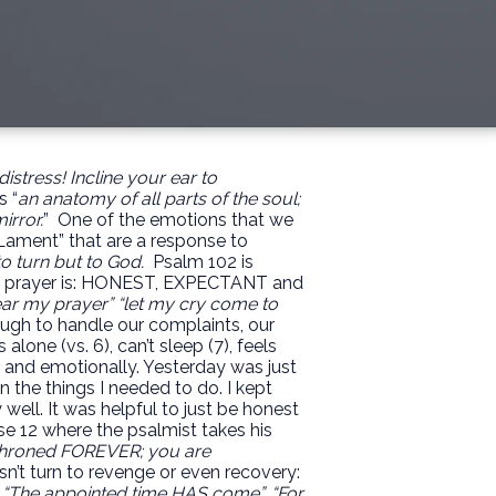
distress!
Incline your ear to
s “
an anatomy of all parts of the soul;
irror.
”
One of the emotions that we
“Lament” that are a response to
o turn but to God.
Psalm 102 is
that prayer is: HONEST, EXPECTANT and
ar my prayer” “let my cry come to
nough to handle our complaints, our
alone (vs. 6), can’t sleep (7), feels
y and emotionally. Yesterday was just
n the things I needed to do. I kept
y well. It was helpful to just be honest
erse 12 where the psalmist takes his
throned FOREVER; you are
n’t turn to revenge or even recovery:
”, “The appointed time HAS come”, “For