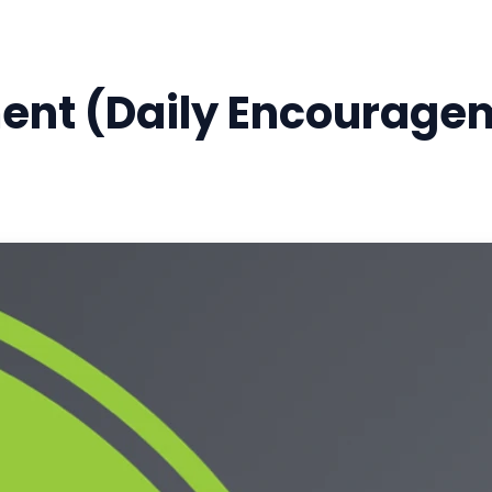
ment (Daily Encourage