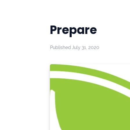
Prepare
Published
July 31, 2020