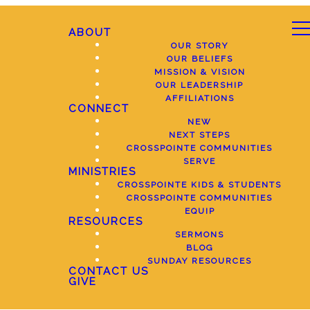
ABOUT
OUR STORY
OUR BELIEFS
MISSION & VISION
OUR LEADERSHIP
AFFILIATIONS
CONNECT
NEW
NEXT STEPS
CROSSPOINTE COMMUNITIES
SERVE
MINISTRIES
CROSSPOINTE KIDS & STUDENTS
CROSSPOINTE COMMUNITIES
EQUIP
RESOURCES
SERMONS
BLOG
SUNDAY RESOURCES
CONTACT US
GIVE