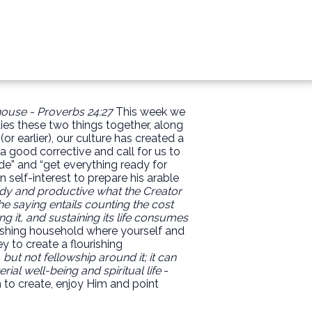
 house - Proverbs 24:27
This week we
ies these two things together, along
 earlier), our culture has created a
good corrective and call for us to
de” and “get everything ready for
n self-interest to prepare his arable
ady and productive what the Creator
he saying entails counting the cost
g it, and sustaining its life consumes
urishing household where yourself and
y to create a flourishing
 but not fellowship around it; it can
al well-being and spiritual life
-
 to create, enjoy Him and point