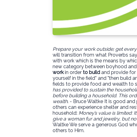
Prepare your work outside; get everyth
will transition from what Proverbs sa
with work which is the means by which
new category between boyhood and ma
work
in order
to build
and provide for 
yourself in the field” and "then build 
fields to provide food and wealth to 
has provided to sustain the household
before building a household. This orde
wealth
. - Bruce Waltke It is good and
others can experience shelter and res
household:
Money’s value is limited: I
give a woman fur and jewelry, but not
Waltke We serve a generous God who h
others to Him.