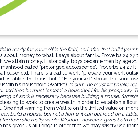
ing ready for yourself in the field, and after that build your
ys about money to what it says about family. Proverbs 24:27 t
 we attain money. Historically, boys became men by age 21 (or
nhood called “prolonged adolescence”. Proverbs 24:27 is a 
a household. There is a call to work: “prepare your work outsi
and establish the household". “For yourself” shows the son’s ow
sustain his household (Waltke).
In sum, he must first make re
, and then he must “create” a household for his prosperity. T
ring of work is necessary because building a house, furnishin
 pleasing to work to create wealth in order to establish a flo
t. One final warning from Waltke on the limited value on mone
t can build a house, but not a home; it can put food on a table,
 the love she really wants. Wisdom, however, gives both materi
as given us all things in order that we may wisely use them