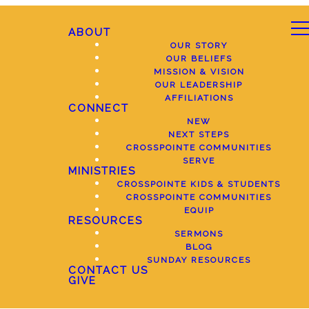
ABOUT
OUR STORY
OUR BELIEFS
MISSION & VISION
OUR LEADERSHIP
AFFILIATIONS
CONNECT
NEW
NEXT STEPS
CROSSPOINTE COMMUNITIES
SERVE
MINISTRIES
CROSSPOINTE KIDS & STUDENTS
CROSSPOINTE COMMUNITIES
EQUIP
RESOURCES
SERMONS
BLOG
SUNDAY RESOURCES
CONTACT US
GIVE