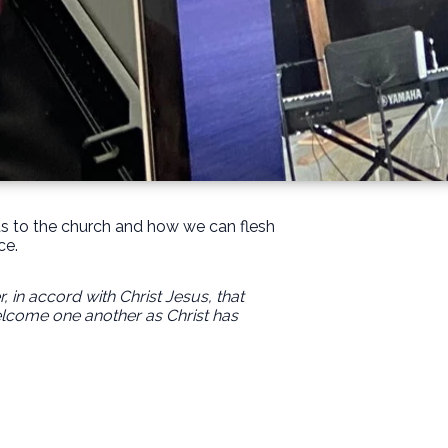
rds to the church and how we can flesh
ce.
in accord with Christ Jesus, that
elcome one another as Christ has