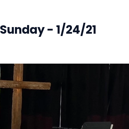
 Sunday - 1/24/21