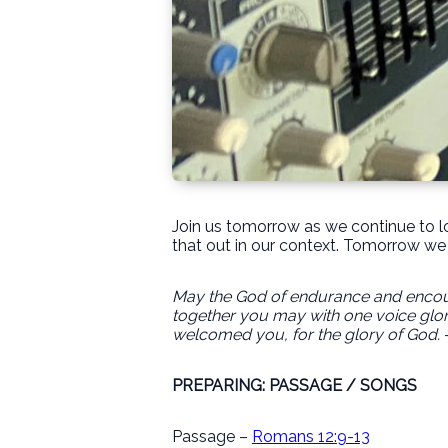
Join us tomorrow as we continue to lo
that out in our context. Tomorrow we 
May the God of endurance and encoura
together you may with one voice glor
welcomed you, for the glory of God.
PREPARING: PASSAGE / SONGS
Passage –
Romans 12:9-13