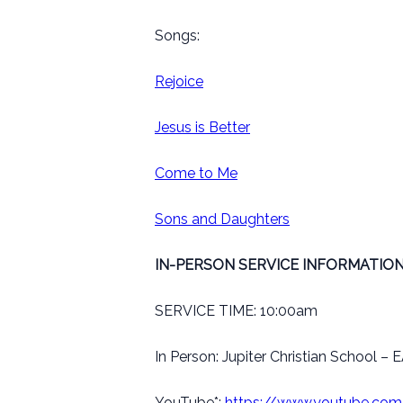
Songs:
Rejoice
Jesus is Better
Come to Me
Sons and Daughters
IN-PERSON SERVICE INFORMATION
SERVICE TIME: 10:00am
In Person: Jupiter Christian School 
YouTube*:
https://www.youtube.c