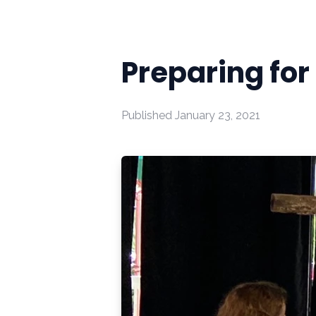
Preparing for
Published
January 23, 2021