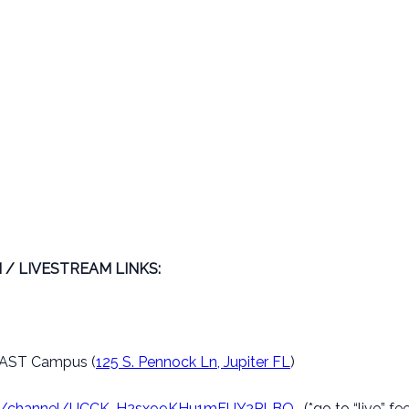
 / LIVESTREAM LINKS:
– EAST Campus (
125 S. Pennock Ln, Jupiter FL
)
om/channel/UCCK-H2sx99KHu1mFUY2PLBQ.
(*go to “live” fe