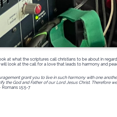
ok at what the scriptures call christians to be about in rega
will look at the call for a love that leads to harmony and pea
gement grant you to live in such harmony with one another, 
ify the God and Father of our Lord Jesus Christ. Therefore w
- Romans 15:5-7