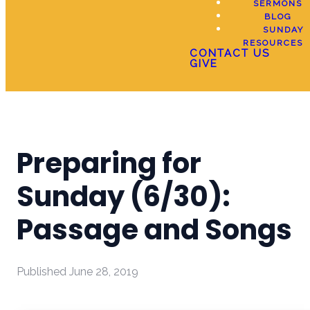
SERMONS
BLOG
SUNDAY
RESOURCES
CONTACT US
GIVE
Preparing for
Sunday (6/30):
Passage and Songs
Published
June 28, 2019