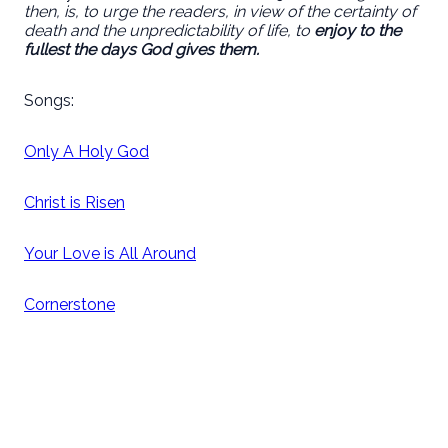
then, is, to urge the readers, in view of the certainty of
death and the unpredictability of life, to
enjoy to the
fullest the days God gives them.
Songs:
Only A Holy God
Christ is Risen
Your Love is All Around
Cornerstone