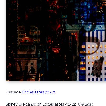
Passage:
Ecclesiastes 9:1-12
Sidney Greidanus on Ecclesiastes 9:1-12:
The goal,