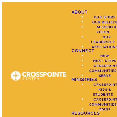
ABOUT
OUR STORY
OUR BELIEF
MISSION &
VISION
OUR
LEADERSHIP
AFFILIATION
CONNECT
NEW
NEXT STEPS
CROSSPOIN
COMMUNITIES
SERVE
MINISTRIES
CROSSPOIN
KIDS &
STUDENTS
CROSSPOIN
COMMUNITIES
EQUIP
RESOURCES