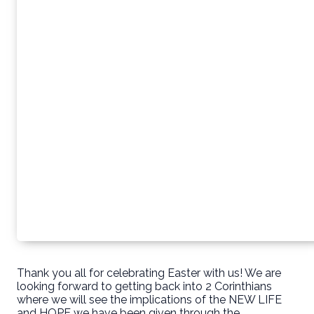
Thank you all for celebrating Easter with us! We are
looking forward to getting back into 2 Corinthians
where we will see the implications of the NEW LIFE
and HOPE we have been given through the