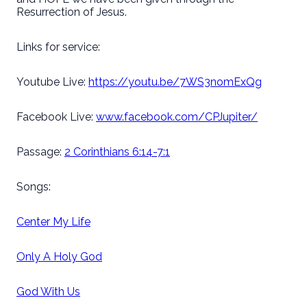
Resurrection of Jesus.
Links for service:
Youtube Live:
https://youtu.be/7WS3nomExQg
Facebook Live:
www.facebook.com/CPJupiter/
Passage:
2 Corinthians 6:14-7:1
Songs:
Center My Life
Only A Holy God
God With Us