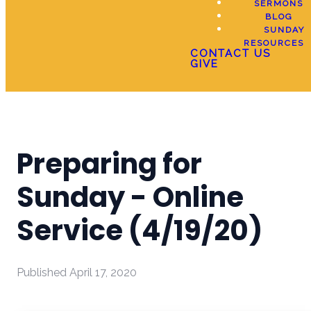
SERMONS
BLOG
SUNDAY
RESOURCES
CONTACT US
GIVE
Preparing for
Sunday - Online
Service (4/19/20)
Published
April 17, 2020