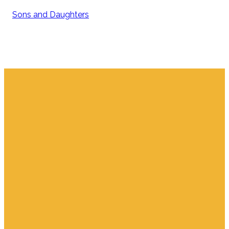
Sons and Daughters
Email
Find Us
Giving
info.jupiter@cpjupiter.com
700 S. Delaware,
Give Online
Jupiter FL 33458