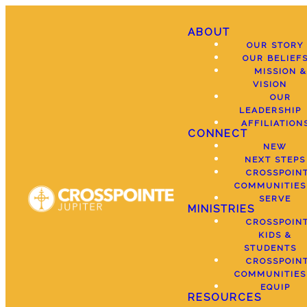
ABOUT
OUR STORY
OUR BELIEF
MISSION &
VISION
OUR
LEADERSHIP
AFFILIATION
CONNECT
NEW
NEXT STEPS
CROSSPOIN
COMMUNITIES
SERVE
MINISTRIES
CROSSPOIN
KIDS &
STUDENTS
CROSSPOIN
COMMUNITIES
EQUIP
RESOURCES