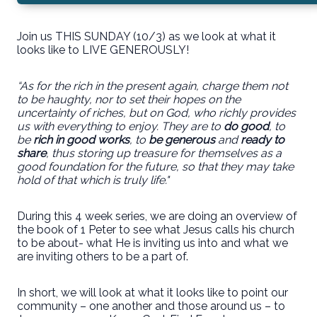
Join us THIS SUNDAY (10/3) as we look at what it
looks like to LIVE GENEROUSLY!
“As for the rich in the present again, charge them not
to be haughty, nor to set their hopes on the
uncertainty of riches, but on God, who richly provides
us with everything to enjoy. They are to
do good
, to
be
rich in good works
, to
be generous
and
ready to
share
, thus storing up treasure for themselves as a
good foundation for the future, so that they may take
hold of that which is truly life."
During this 4 week series, we are doing an overview of
the book of 1 Peter to see what Jesus calls his church
to be about- what He is inviting us into and what we
are inviting others to be a part of.
In short, we will look at what it looks like to point our
community – one another and those around us – to