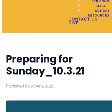
SERMONS
BLOG
SUNDAY
RESOURCES
CONTACT US
GIVE
Preparing for
Sunday_10.3.21
Published
October 1, 2021