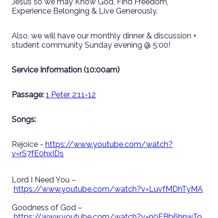
Jesus so we may Know God, Find Freedom,
Experience Belonging & Live Generously.
Also, we will have our monthly dinner & discussion +
student community Sunday evening @ 5:00!
Service Information (10:00am)
Passage:
1 Peter 2:11-12
Songs:
Rejoice -
https://www.youtube.com/watch?
v=rS7fE0hxIDs
Lord I Need You –
https://www.youtube.com/watch?v=LuvfMDhTyMA
Goodness of God –
https://www.youtube.com/watch?v=n0FBb6hnwTo