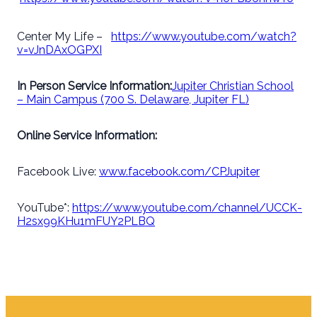
Center My Life –
https://www.youtube.com/watch?
v=vJnDAxOGPXI
In Person Service Information:
Jupiter Christian School
– Main Campus (700 S. Delaware, Jupiter FL)
Online Service Information:
Facebook Live:
www.facebook.com/CPJupiter
YouTube*:
https://www.youtube.com/channel/UCCK-
H2sx99KHu1mFUY2PLBQ