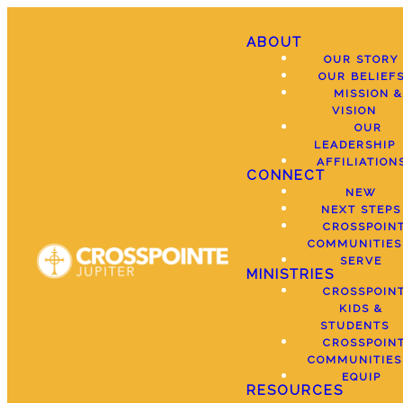
ABOUT
OUR STORY
OUR BELIEF
MISSION &
VISION
OUR
LEADERSHIP
AFFILIATION
CONNECT
NEW
NEXT STEPS
CROSSPOIN
COMMUNITIES
SERVE
MINISTRIES
CROSSPOIN
KIDS &
STUDENTS
CROSSPOIN
COMMUNITIES
EQUIP
RESOURCES