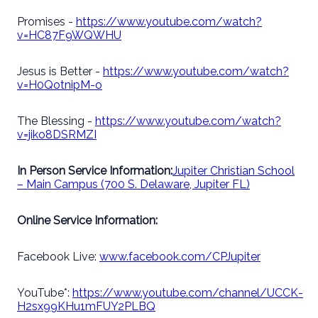
Promises -
https://www.youtube.com/watch?
v=HC87F9WQWHU
Jesus is Better -
https://www.youtube.com/watch?
v=H0QotnipM-o
The Blessing -
https://www.youtube.com/watch?
v=jiko8DSRMZI
In Person Service Information:
Jupiter Christian School
– Main Campus (700 S. Delaware, Jupiter FL)
Online Service Information:
Facebook Live:
www.facebook.com/CPJupiter
YouTube*:
https://www.youtube.com/channel/UCCK-
H2sx99KHu1mFUY2PLBQ