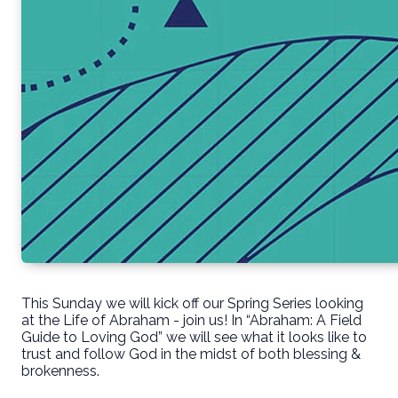
This Sunday we will kick off our Spring Series looking
at the Life of Abraham - join us! In “Abraham: A Field
Guide to Loving God” we will see what it looks like to
trust and follow God in the midst of both blessing &
brokenness.