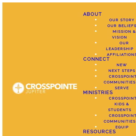
ABOUT
OUR STORY
OUR BELIEF
MISSION &
VISION
OUR
LEADERSHIP
AFFILIATION
CONNECT
NEW
NEXT STEPS
CROSSPOIN
COMMUNITIES
SERVE
MINISTRIES
CROSSPOIN
KIDS &
STUDENTS
CROSSPOIN
COMMUNITIES
EQUIP
RESOURCES