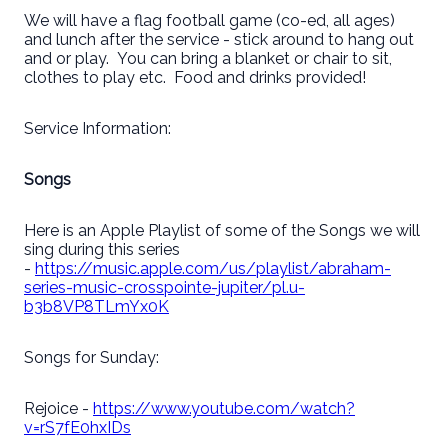
We will have a flag football game (co-ed, all ages)
and lunch after the service - stick around to hang out
and or play. You can bring a blanket or chair to sit,
clothes to play etc. Food and drinks provided!
Service Information:
Songs
Here is an Apple Playlist of some of the Songs we will
sing during this series
-
https://music.apple.com/us/playlist/abraham-
series-music-crosspointe-jupiter/pl.u-
b3b8VP8TLmYx0K
Songs for Sunday:
Rejoice -
https://www.youtube.com/watch?
v=rS7fE0hxIDs