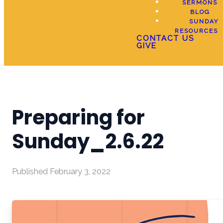
SERMONS
BLOG
SUNDAY
RESOURCES
CONTACT US
GIVE
Preparing for
Sunday_2.6.22
Published
February 3, 2022