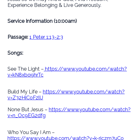
Experience Belonging & Live Generously.
Service Information (10:00am)
Passage:
1 Peter 1:13-2:3
Songs:
See The Light –
https://www.youtube.com/watch?
v=kN8xbq9hrTc
Build My Life –
https://www.youtube.com/watch?
v=Z32HiCoFzlU
None But Jesus –
https://www.youtube.com/watch?
v=n_Oc9EG2dfg
Who You Say I Am –
https://www.youtube.com/watch?v=k-rjczm7uCo