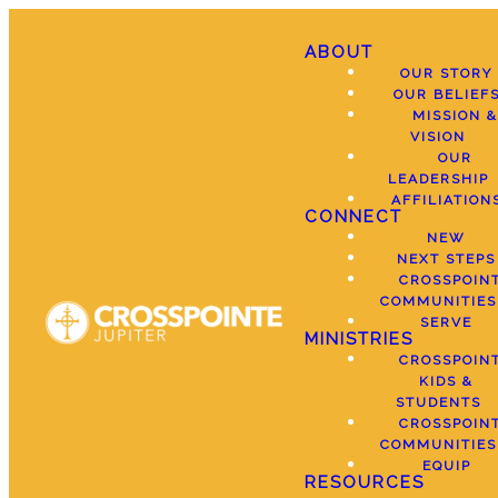
ABOUT
OUR STORY
OUR BELIEF
MISSION &
VISION
OUR
LEADERSHIP
AFFILIATION
CONNECT
NEW
NEXT STEPS
CROSSPOIN
COMMUNITIES
SERVE
MINISTRIES
CROSSPOIN
KIDS &
STUDENTS
CROSSPOIN
COMMUNITIES
EQUIP
RESOURCES