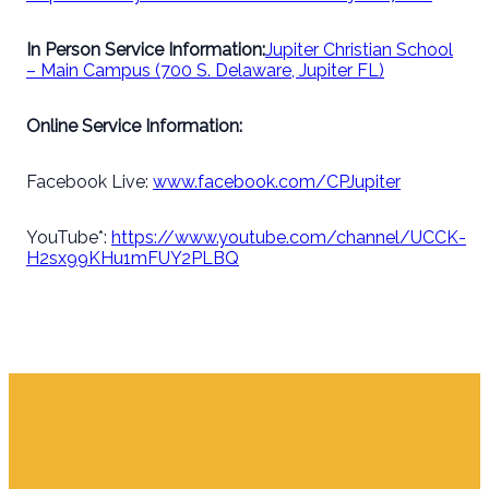
In Person Service Information:
Jupiter Christian School
– Main Campus (700 S. Delaware, Jupiter FL)
Online Service Information:
Facebook Live:
www.facebook.com/CPJupiter
YouTube*:
https://www.youtube.com/channel/UCCK-
H2sx99KHu1mFUY2PLBQ