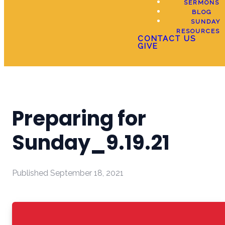
SERMONS
BLOG
SUNDAY
RESOURCES
CONTACT US
GIVE
Preparing for
Sunday_9.19.21
Published
September 18, 2021