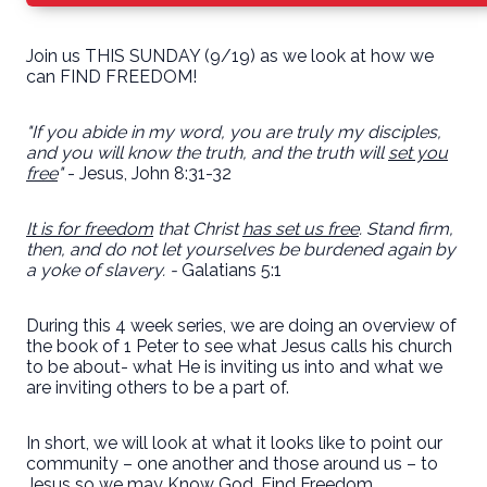
Join us THIS SUNDAY (9/19) as we look at how we
can FIND FREEDOM!
"If you abide in my word, you are truly my disciples,
and you will know the truth, and the truth will
set you
free
"
- Jesus, John 8:31-32
It is for freedom
that Christ
has set us free
. Stand firm,
then, and do not let yourselves be burdened again by
a yoke of slavery. -
Galatians 5:1
During this 4 week series, we are doing an overview of
the book of 1 Peter to see what Jesus calls his church
to be about- what He is inviting us into and what we
are inviting others to be a part of.
In short, we will look at what it looks like to point our
community – one another and those around us – to
Jesus so we may Know God, Find Freedom,