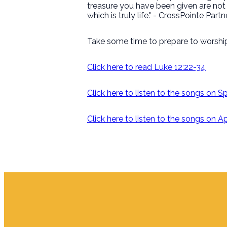
treasure you have been given are not f
which is truly life." - CrossPointe Par
Take some time to prepare to worship
Click here to read Luke 12:22-34
Click here to listen to the songs on S
Click here to listen to the songs on 