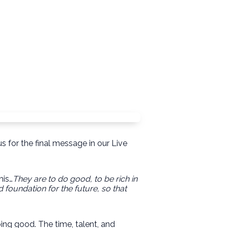
s for the final message in our Live
his…
They are to do good, to be rich in
 foundation for the future, so that
ing good. The time, talent, and