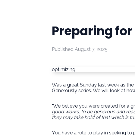
Preparing for
Published
August 7, 2025
optimizing
Was a great Sunday last week as the S
Generously series. We will look at h
"We believe you were created for a g
good works, to be generous and rea
they may take hold
of that which is tru
You have a role to play in seeking t