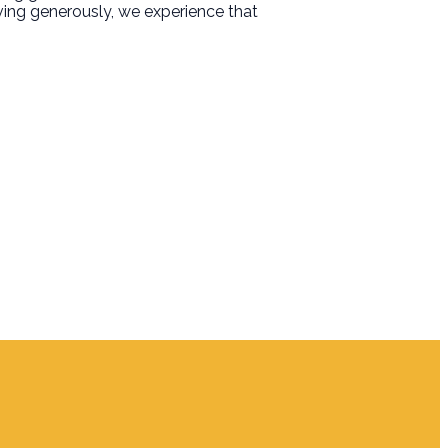
iving generously, we experience that