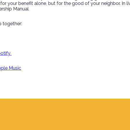
or your benefit alone, but for the good of your neighbor. In l
tnership Manual
 together:
potify
Apple Music