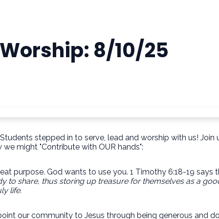
 Worship: 8/10/25
tudents stepped in to serve, lead and worship with us! Join u
ow we might "Contribute with OUR hands":
reat purpose. God wants to use you. 1 Timothy 6:18-19 says t
dy to
share, thus storing up treasure for themselves as a good
ly life.
o point our community to Jesus through being generous and do