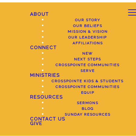
ABOUT
OUR STORY
OUR BELIEFS
MISSION & VISION
OUR LEADERSHIP
AFFILIATIONS
CONNECT
NEW
NEXT STEPS
CROSSPOINTE COMMUNITIES
SERVE
MINISTRIES
CROSSPOINTE KIDS & STUDENTS
CROSSPOINTE COMMUNITIES
EQUIP
RESOURCES
SERMONS
BLOG
SUNDAY RESOURCES
CONTACT US
GIVE