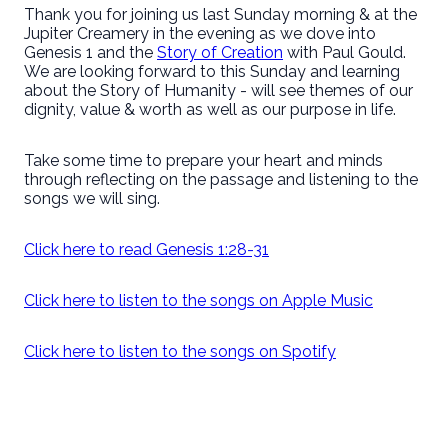
Thank you for joining us last Sunday morning & at the
Jupiter Creamery in the evening as we dove into
Genesis 1 and the
Story of Creation
with Paul Gould.
We are looking forward to this Sunday and learning
about the Story of Humanity - will see themes of our
dignity, value & worth as well as our purpose in life.
Take some time to prepare your heart and minds
through reflecting on the passage and listening to the
songs we will sing.
Click here to read Genesis 1:28-31
Click here to listen to the songs on Apple Music
Click here to listen to the songs on Spotify