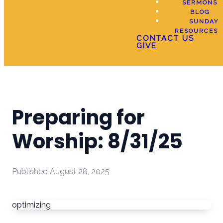
SERMONS
BLOG
SUNDAY
RESOURCES
CONTACT US
GIVE
Preparing for
Worship: 8/31/25
Published
August 28, 2025
optimizing