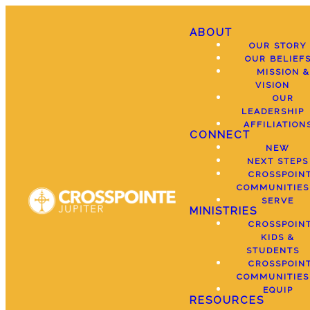
ABOUT
OUR STORY
OUR BELIEF
MISSION &
VISION
OUR
LEADERSHIP
AFFILIATION
CONNECT
NEW
NEXT STEPS
CROSSPOIN
COMMUNITIES
SERVE
MINISTRIES
CROSSPOIN
KIDS &
STUDENTS
CROSSPOIN
COMMUNITIES
EQUIP
RESOURCES