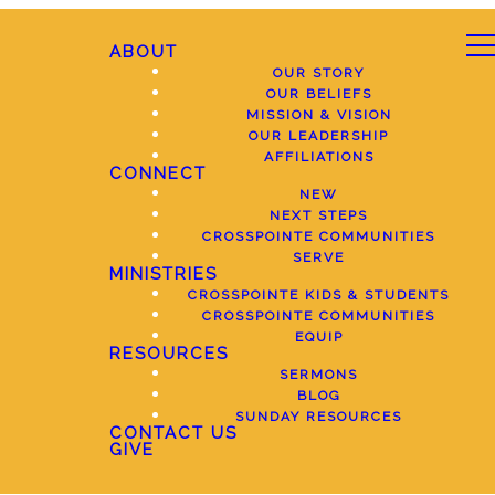
ABOUT
OUR STORY
OUR BELIEFS
MISSION & VISION
OUR LEADERSHIP
AFFILIATIONS
CONNECT
NEW
NEXT STEPS
CROSSPOINTE COMMUNITIES
SERVE
MINISTRIES
CROSSPOINTE KIDS & STUDENTS
CROSSPOINTE COMMUNITIES
EQUIP
RESOURCES
SERMONS
BLOG
SUNDAY RESOURCES
CONTACT US
GIVE