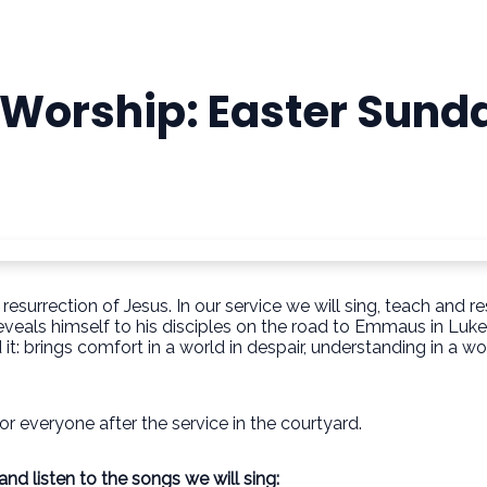
 Worship: Easter Sund
 resurrection of Jesus. In our service we will sing, teach an
eveals himself to his disciples on the road to Emmaus in Luke 
: brings comfort in a world in despair, understanding in a wo
or everyone after the service in the courtyard.
d listen to the songs we will sing: