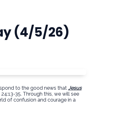
ay (4/5/26)
d respond to the good news that
Jesus
24:13-35. Through this, we will see
rld of confusion and courage in a