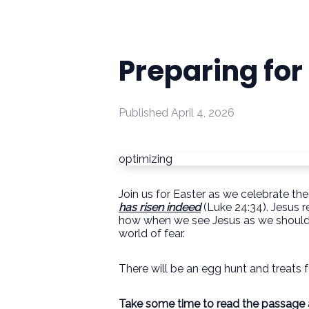
Preparing for
Published
April 4, 2026
optimizing
Join us for Easter as we celebrate the
has risen indeed
(Luke 24:34). Jesus r
how when we see Jesus as we should it
world of fear.
There will be an egg hunt and treats f
Take some time to read the passage an