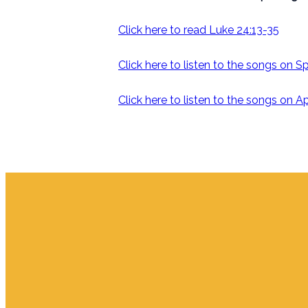
Click here to read Luke 24:13-35
Click here to listen to the songs on S
Click here to listen to the songs on 
Email