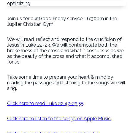
optimizing
Join us for our Good Friday service - 6:30pm in the
Jupiter Christian Gym.
We will read, reflect and respond to the crucifixion of
Jesus in Luke 22-23. We will contemplate both the
brokenness of the cross and what it cost Jesus as well
as the beauty of the cross and what it accomplished
for us.
Take some time to prepare your heart & mind by
reading the passage and listening to the songs we will
sing.
Click here to read Luke 22:47-23:55
Click here to listen to the songs on Apple Music