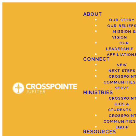
ABOUT
OUR STORY
OUR BELIEF
MISSION &
VISION
OUR
LEADERSHIP
AFFILIATION
CONNECT
NEW
NEXT STEPS
CROSSPOIN
COMMUNITIES
SERVE
MINISTRIES
CROSSPOIN
KIDS &
STUDENTS
CROSSPOIN
COMMUNITIES
EQUIP
RESOURCES