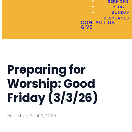
SERMONS
BLOG
SUNDAY
RESOURCES
CONTACT US
GIVE
Preparing for
Worship: Good
Friday (3/3/26)
Published
April 2, 2026