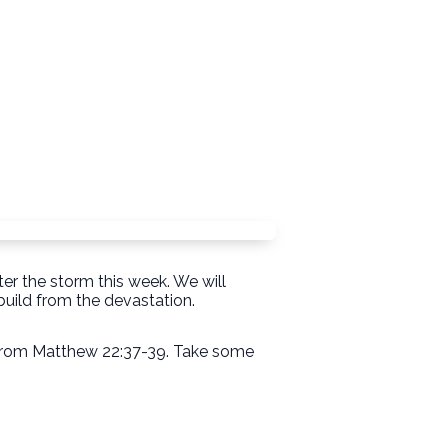
er the storm this week. We will
uild from the devastation.
" from Matthew 22:37-39. Take some