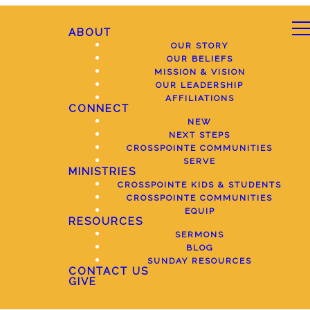
ABOUT
OUR STORY
OUR BELIEFS
MISSION & VISION
OUR LEADERSHIP
AFFILIATIONS
CONNECT
NEW
NEXT STEPS
CROSSPOINTE COMMUNITIES
SERVE
MINISTRIES
CROSSPOINTE KIDS & STUDENTS
CROSSPOINTE COMMUNITIES
EQUIP
RESOURCES
SERMONS
BLOG
SUNDAY RESOURCES
CONTACT US
GIVE