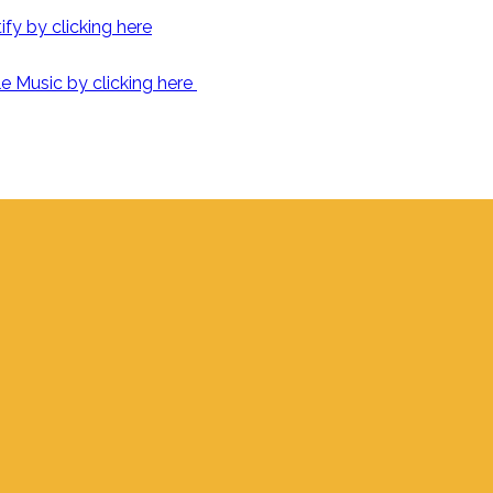
fy by clicking here
e Music by clicking here
Find Us
700 S. Delaware, Jupiter FL 33458