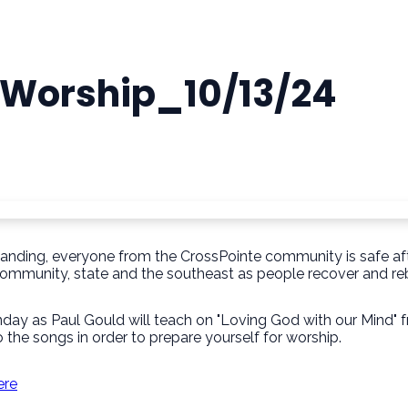
r Worship_10/13/24
tanding, everyone from the CrossPointe community is safe aft
community, state and the southeast as people recover and reb
nday as Paul Gould will teach on "Loving God with our Mind
 the songs in order to prepare yourself for worship.
ere