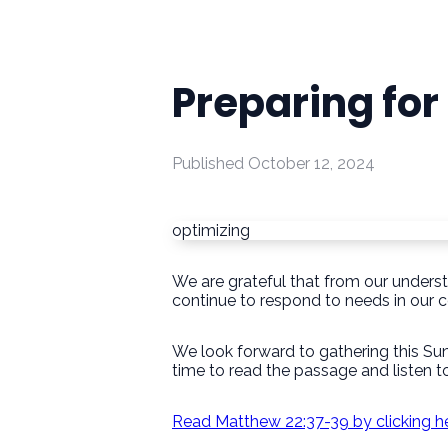
Preparing fo
Published
October 12, 2024
optimizing
We are grateful that from our unders
continue to respond to needs in our 
We look forward to gathering this Su
time to read the passage and listen to
Read Matthew 22:37-39 by clicking h