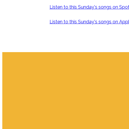
Listen to this Sunday's songs on Spoti
Listen to this Sunday's songs on Appl
Email
info.jupiter@cpjupiter.com