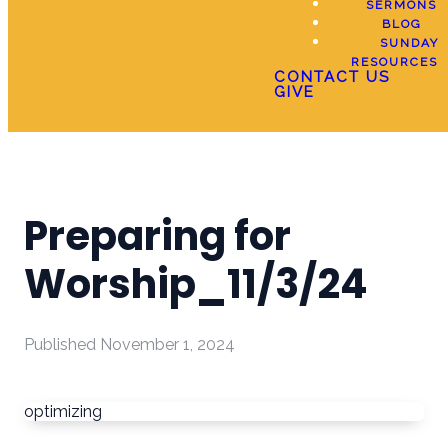
SERMONS
BLOG
SUNDAY
RESOURCES
CONTACT US
GIVE
Preparing for
Worship_11/3/24
Published
November 1, 2024
optimizing