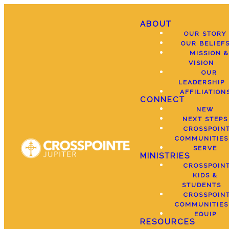
ABOUT
OUR STORY
OUR BELIEF
MISSION &
VISION
OUR
LEADERSHIP
AFFILIATION
CONNECT
NEW
NEXT STEPS
CROSSPOIN
COMMUNITIES
SERVE
MINISTRIES
CROSSPOIN
KIDS &
STUDENTS
CROSSPOIN
COMMUNITIES
EQUIP
RESOURCES