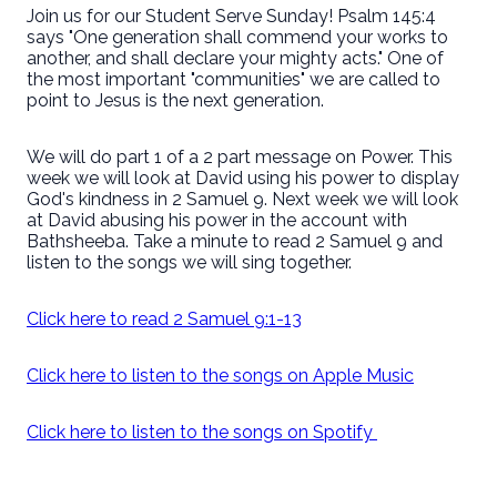
Join us for our Student Serve Sunday! Psalm 145:4
says "One generation shall commend your works to
another, and shall declare your mighty acts." One of
the most important "communities" we are called to
point to Jesus is the next generation.
We will do part 1 of a 2 part message on Power. This
week we will look at David using his power to display
God's kindness in 2 Samuel 9. Next week we will look
at David abusing his power in the account with
Bathsheeba. Take a minute to read 2 Samuel 9 and
listen to the songs we will sing together.
Click here to read 2 Samuel 9:1-13
Click here to listen to the songs on Apple Music
Click here to listen to the songs on Spotify