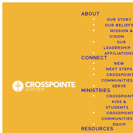
ABOUT
OUR STORY
OUR BELIEF
MISSION &
VISION
OUR
LEADERSHIP
AFFILIATION
CONNECT
NEW
NEXT STEPS
CROSSPOIN
COMMUNITIES
SERVE
MINISTRIES
CROSSPOIN
KIDS &
STUDENTS
CROSSPOIN
COMMUNITIES
EQUIP
RESOURCES