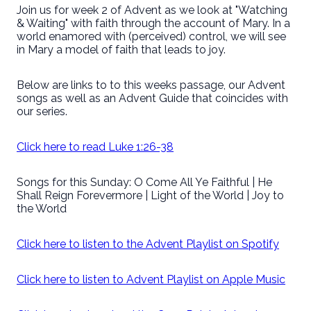
Join us for week 2 of Advent as we look at "Watching
& Waiting" with faith through the account of Mary. In a
world enamored with (perceived) control, we will see
in Mary a model of faith that leads to joy.
Below are links to to this weeks passage, our Advent
songs as well as an Advent Guide that coincides with
our series.
Click here to read Luke 1:26-38
Songs for this Sunday: O Come All Ye Faithful | He
Shall Reign Forevermore | Light of the World | Joy to
the World
Click here to listen to the Advent Playlist on Spotify
Click here to listen to Advent Playlist on Apple Music