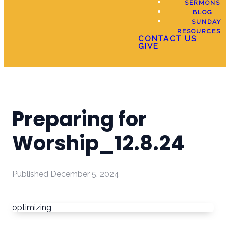
SERMONS
BLOG
SUNDAY
RESOURCES
CONTACT US
GIVE
Preparing for
Worship_12.8.24
Published
December 5, 2024
optimizing