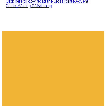
Click here to download the CrossPointe Advent
Guide_Waiting & Watching
Email
Find Us
Giving
info.jupiter@cpjupiter.com
700 S. Delaware,
Give Online
Jupiter FL 33458