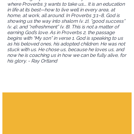
where Proverbs 3 wants to take us…. It is an education
in life at its best—how to live well in every area, at
home, at work, all around. In Proverbs 3:1–8, God is
showing us the way into shalom (v. 2), “good success”
(v. 4), and “refreshment” (v. 8). This is not a matter of
earning God’s love. As in Proverbs 2, the passage
begins with “My son” in verse 1. God is speaking to us
as his beloved ones, his adopted children. He was not
stuck with us. He chose us, because he loves us, and
now he is coaching us in how we can be fully alive, for
his glory. - Ray Ortland