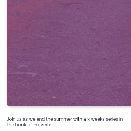
Join us as we end the summer with a 3 weeks series in
the book of Proverbs.