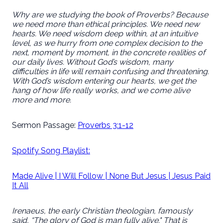
Why are we studying the book of Proverbs? Because
we need more than ethical principles. We need new
hearts. We need wisdom deep within, at an intuitive
level, as we hurry from one complex decision to the
next, moment by moment, in the concrete realities of
our daily lives. Without God’s wisdom, many
difficulties in life will remain confusing and threatening.
With God’s wisdom entering our hearts, we get the
hang of how life really works, and we come alive
more and more.
Sermon Passage:
Proverbs 3:1-12
Spotify Song Playlist:
Made Alive | I Will Follow | None But Jesus | Jesus Paid
It All
Irenaeus, the early Christian theologian, famously
said, “The glory of God is man fully alive." That is