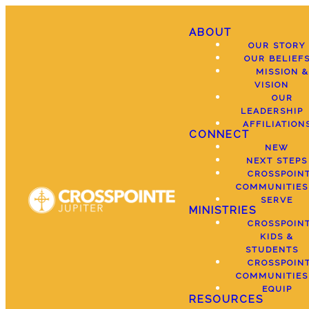
ABOUT
OUR STORY
OUR BELIEF
MISSION &
VISION
OUR
LEADERSHIP
AFFILIATION
CONNECT
NEW
NEXT STEPS
CROSSPOIN
COMMUNITIES
SERVE
MINISTRIES
CROSSPOIN
KIDS &
STUDENTS
CROSSPOIN
COMMUNITIES
EQUIP
RESOURCES