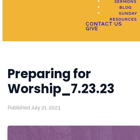
SERMONS
BLOG
SUNDAY
RESOURCES
CONTACT US
GIVE
Preparing for
Worship_7.23.23
Published
July 21, 2023