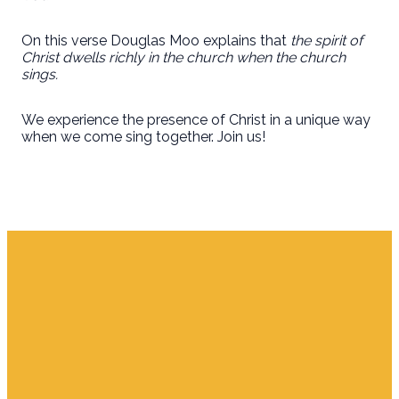
On this verse Douglas Moo explains that
the spirit of
Christ dwells richly in the church when the church
sings.
We experience the presence of Christ in a unique way
when we come sing together. Join us!