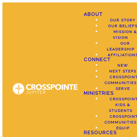
ABOUT
OUR STORY
OUR BELIEF
MISSION &
VISION
OUR
LEADERSHIP
AFFILIATION
CONNECT
NEW
NEXT STEPS
CROSSPOIN
COMMUNITIES
SERVE
MINISTRIES
CROSSPOIN
KIDS &
STUDENTS
CROSSPOIN
COMMUNITIES
EQUIP
RESOURCES