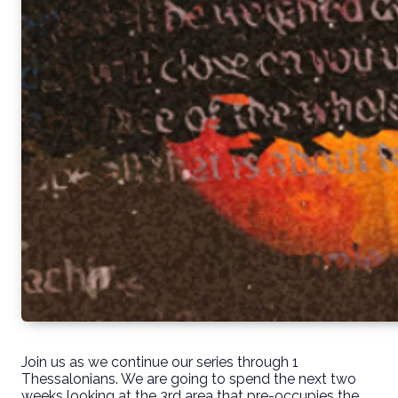
Join us as we continue our series through 1
Thessalonians. We are going to spend the next two
weeks looking at the 3rd area that pre-occupies the