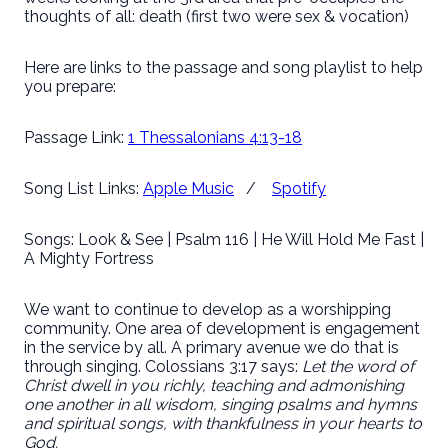
thoughts of all: death (first two were sex & vocation)
Here are links to the passage and song playlist to help
you prepare:
Passage Link:
1 Thessalonians 4:13-18
Song List Links:
Apple Music
/
Spotify
Songs: Look & See | Psalm 116 | He Will Hold Me Fast |
A Mighty Fortress
We want to continue to develop as a worshipping
community. One area of development is engagement
in the service by all. A primary avenue we do that is
through singing. Colossians 3:17 says:
Let the word of
Christ dwell in you richly, teaching and admonishing
one another in all wisdom, singing psalms and hymns
and spiritual songs, with thankfulness in your hearts to
God.