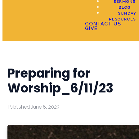
SERMONS
BLOG
SUNDAY
RESOURCES
CONTACT US
GIVE
Preparing for
Worship_6/11/23
Published
June 8, 2023