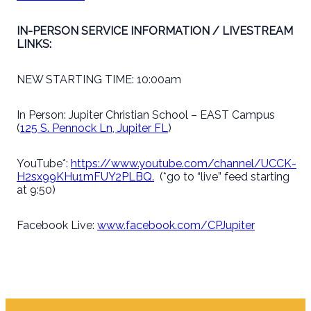
IN-PERSON SERVICE INFORMATION / LIVESTREAM
LINKS:
NEW STARTING TIME: 10:00am
In Person: Jupiter Christian School – EAST Campus
(
125 S. Pennock Ln, Jupiter FL
)
YouTube*:
https://www.youtube.com/channel/UCCK-
H2sx99KHu1mFUY2PLBQ.
(*go to “live” feed starting
at 9:50)
Facebook Live:
www.facebook.com/CPJupiter