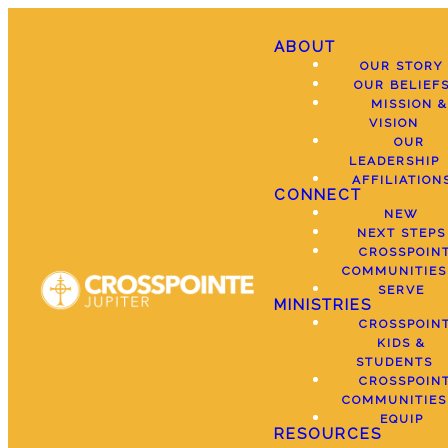
ABOUT
OUR STORY
OUR BELIEF
MISSION &
VISION
OUR
LEADERSHIP
AFFILIATION
CONNECT
NEW
NEXT STEPS
CROSSPOIN
COMMUNITIES
SERVE
MINISTRIES
CROSSPOIN
KIDS &
STUDENTS
CROSSPOIN
COMMUNITIES
EQUIP
RESOURCES