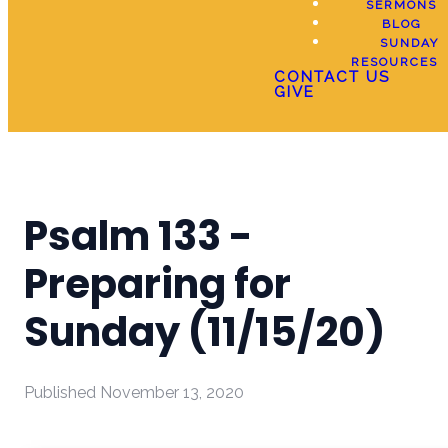
SERMONS
BLOG
SUNDAY
RESOURCES
CONTACT US
GIVE
Psalm 133 -
Preparing for
Sunday (11/15/20)
Published
November 13, 2020