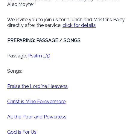
Alec Moyter
We invite you to join us for a lunch and Master's Party
directly after the service:
click for details
PREPARING: PASSAGE / SONGS
Passage:
Psalm 133
Songs:
Praise the Lord Ye Heavens
Christ is Mine Forevermore
All the Poor and Powerless
God is For Us