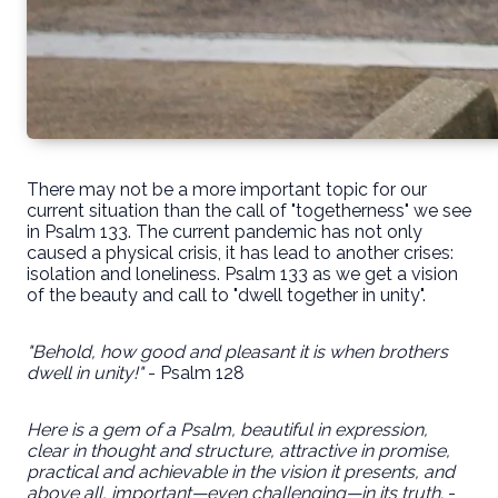
There may not be a more important topic for our
current situation than the call of "togetherness" we see
in Psalm 133. The current pandemic has not only
caused a physical crisis, it has lead to another crises:
isolation and loneliness. Psalm 133 as we get a vision
of the beauty and call to "dwell together in unity".
"Behold, how good and pleasant it is when brothers
dwell in unity!"
- Psalm 128
Here is a gem of a Psalm, beautiful in expression,
clear in thought and structure, attractive in promise,
practical and achievable in the vision it presents, and
above all, important—even challenging—in its truth.
-