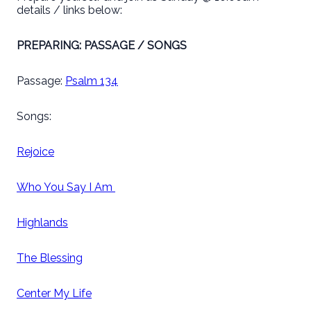
details / links below:
PREPARING: PASSAGE / SONGS
Passage:
Psalm 134
Songs:
Rejoice
Who You Say I Am
Highlands
The Blessing
Center My Life