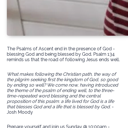
The Psalms of Ascent end in the presence of God -
blessing God and being blessed by God. Psalm 134
reminds us that the road of following Jesus ends well.
What makes following the Christian path, the way of
the pilgrim seeking first the kingdom of God, so good
by ending so well? We come now, having introduced
the theme of the psalm of ending well, to the three-
time-repeated word blessing and the central
proposition of this psalm: a life lived for God is a life
that blesses God and a life that is blessed by God.
-
Josh Moody
Prepare yourself and join us Sunday @ 10:00am -