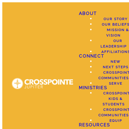
ABOUT
OUR STORY
OUR BELIEF
MISSION &
VISION
OUR
LEADERSHIP
AFFILIATION
CONNECT
NEW
NEXT STEPS
CROSSPOIN
COMMUNITIES
SERVE
MINISTRIES
CROSSPOIN
KIDS &
STUDENTS
CROSSPOIN
COMMUNITIES
EQUIP
RESOURCES