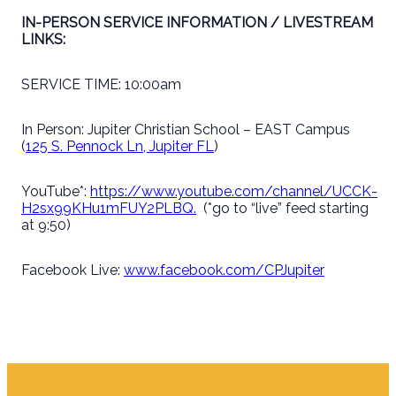
IN-PERSON SERVICE INFORMATION / LIVESTREAM
LINKS:
SERVICE TIME: 10:00am
In Person: Jupiter Christian School – EAST Campus
(
125 S. Pennock Ln, Jupiter FL
)
YouTube*:
https://www.youtube.com/channel/UCCK-
H2sx99KHu1mFUY2PLBQ.
(*go to “live” feed starting
at 9:50)
Facebook Live:
www.facebook.com/CPJupiter