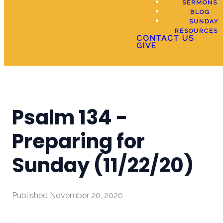
SERMONS
BLOG
SUNDAY
RESOURCES
CONTACT US
GIVE
Psalm 134 -
Preparing for
Sunday (11/22/20)
Published
November 20, 2020