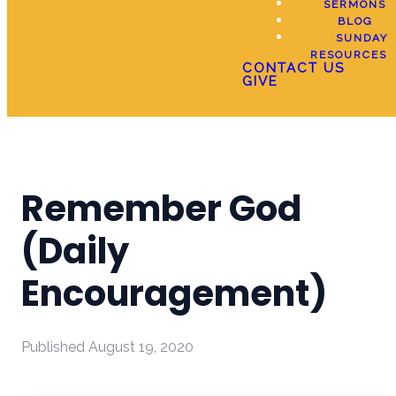
SERMONS
BLOG
SUNDAY
RESOURCES
CONTACT US
GIVE
Remember God
(Daily
Encouragement)
Published
August 19, 2020