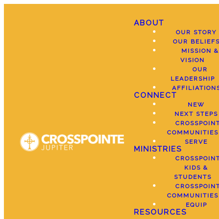
ABOUT
OUR STORY
OUR BELIEF
MISSION &
VISION
OUR
LEADERSHIP
AFFILIATION
CONNECT
NEW
NEXT STEPS
CROSSPOIN
COMMUNITIES
SERVE
MINISTRIES
CROSSPOIN
KIDS &
STUDENTS
CROSSPOIN
COMMUNITIES
EQUIP
RESOURCES