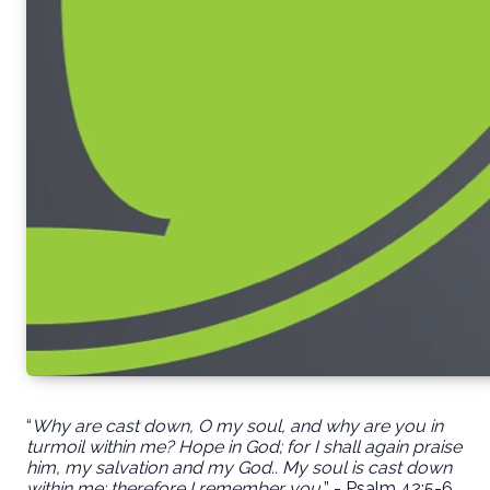
“
Why are cast down, O my soul, and why are you in
turmoil within me? Hope in God; for I shall again praise
him, my salvation and my God.. My soul is cast down
within me; therefore I remember you.
” - Psalm 42:5-6