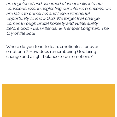
are frightened and ashamed of what leaks into our
consciousness. In neglecting our intense emotions, we
are false to ourselves and lose a wonderful
opportunity to know God. We forget that change
comes through brutal honesty and vulnerability
before God. - Dan Allendar & Tremper Longman, The
Cry of the Soul
Where do you tend to lean: emotionless or over-
emotional? How does remembering God bring
change and a right balance to our emotions?