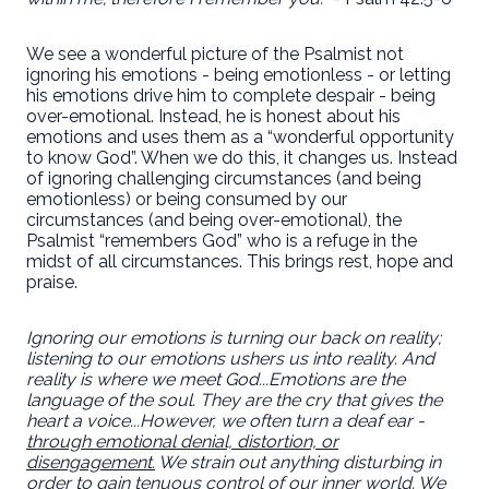
We see a wonderful picture of the Psalmist not
ignoring his emotions - being emotionless - or letting
his emotions drive him to complete despair - being
over-emotional. Instead, he is honest about his
emotions and uses them as a “wonderful opportunity
to know God”. When we do this, it changes us. Instead
of ignoring challenging circumstances (and being
emotionless) or being consumed by our
circumstances (and being over-emotional), the
Psalmist “remembers God” who is a refuge in the
midst of all circumstances. This brings rest, hope and
praise.
Ignoring our emotions is turning our back on reality;
listening to our emotions ushers us into reality. And
reality is where we meet God...Emotions are the
language of the soul. They are the cry that gives the
heart a voice...However, we often turn a deaf ear -
through
emotional denial, distortion, or
disengagement
.
We strain out anything disturbing in
order to gain tenuous control of our inner world. We