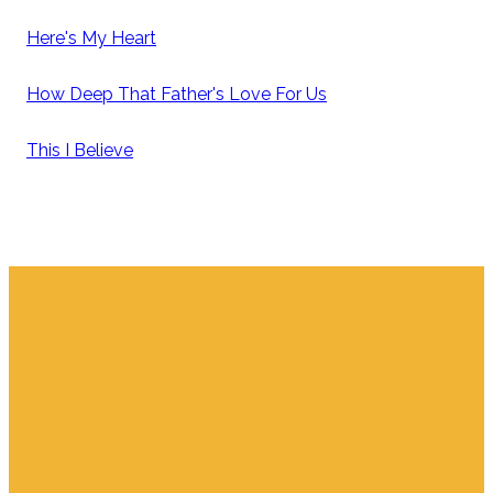
Here's My Heart
How Deep That Father's Love For Us
This I Believe
Email
Find Us
Giving