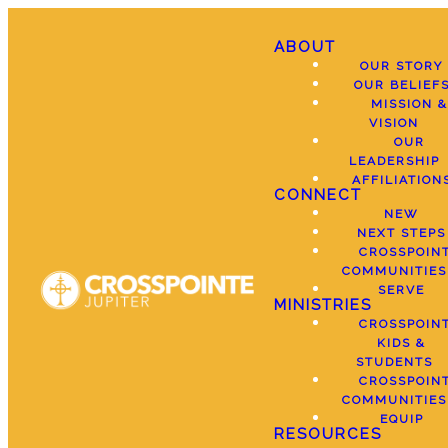
ABOUT
OUR STORY
OUR BELIEF
MISSION &
VISION
OUR
LEADERSHIP
AFFILIATION
CONNECT
NEW
NEXT STEPS
CROSSPOIN
COMMUNITIES
SERVE
MINISTRIES
CROSSPOIN
KIDS &
STUDENTS
CROSSPOIN
COMMUNITIES
EQUIP
RESOURCES