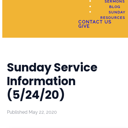
SERMONS
BLOG
SUNDAY
RESOURCES
CONTACT US
GIVE
Sunday Service
Information
(5/24/20)
Published
May 22, 2020