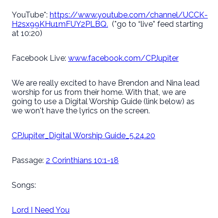
YouTube*:
https://www.youtube.com/channel/UCCK-
H2sx99KHu1mFUY2PLBQ.
(*go to “live” feed starting
at 10:20)
Facebook Live:
www.facebook.com/CPJupiter
We are really excited to have Brendon and Nina lead
worship for us from their home. With that, we are
going to use a Digital Worship Guide (link below) as
we won't have the lyrics on the screen.
CPJupiter_Digital Worship Guide_5.24.20
Passage:
2 Corinthians 10:1-18
Songs:
Lord I Need You