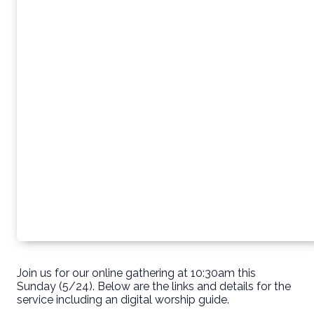
Join us for our online gathering at 10:30am this
Sunday (5/24). Below are the links and details for the
service including an digital worship guide.