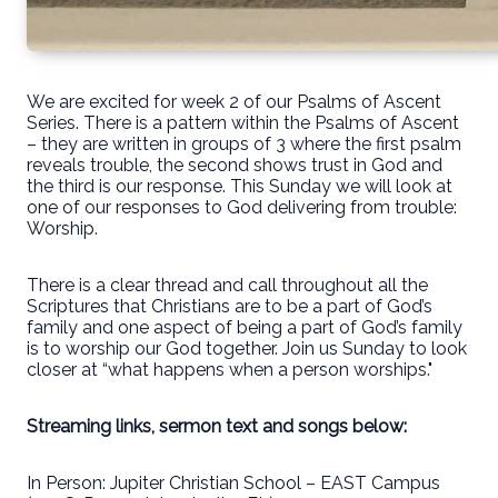
We are excited for week 2 of our Psalms of Ascent
Series. There is a pattern within the Psalms of Ascent
– they are written in groups of 3 where the first psalm
reveals trouble, the second shows trust in God and
the third is our response. This Sunday we will look at
one of our responses to God delivering from trouble:
Worship.
There is a clear thread and call throughout all the
Scriptures that Christians are to be a part of God’s
family and one aspect of being a part of God’s family
is to worship our God together. Join us Sunday to look
closer at “what happens when a person worships."
Streaming links, sermon text and songs below:
In Person: Jupiter Christian School – EAST Campus