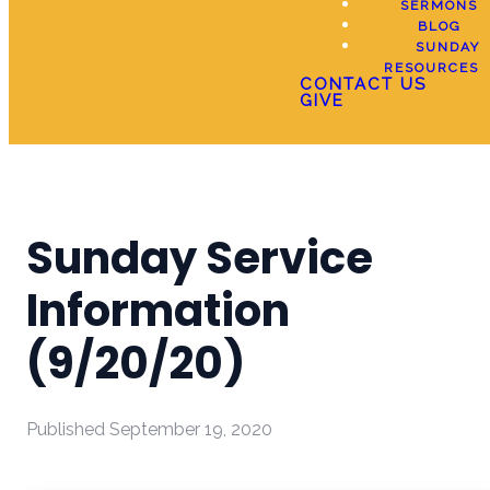
SERMONS
BLOG
SUNDAY
RESOURCES
CONTACT US
GIVE
Sunday Service
Information
(9/20/20)
Published
September 19, 2020