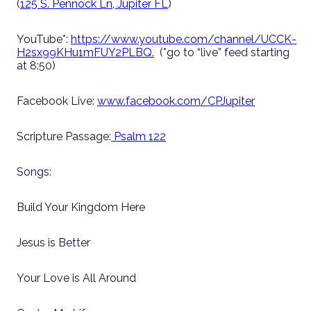
(
125 S. Pennock Ln, Jupiter FL
)
YouTube*:
https://www.youtube.com/channel/UCCK-
H2sx99KHu1mFUY2PLBQ.
(*go to “live” feed starting
at 8:50)
Facebook Live:
www.facebook.com/CPJupiter
Scripture Passage:
Psalm 122
Songs:
Build Your Kingdom Here
Jesus is Better
Your Love is All Around