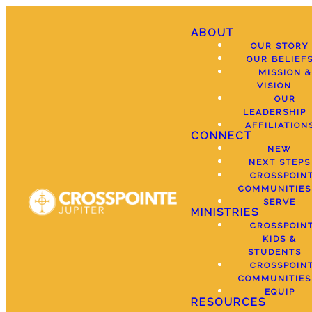
ABOUT
OUR STORY
OUR BELIEF
MISSION &
VISION
OUR
LEADERSHIP
AFFILIATION
CONNECT
NEW
NEXT STEPS
CROSSPOIN
COMMUNITIES
SERVE
MINISTRIES
CROSSPOIN
KIDS &
STUDENTS
CROSSPOIN
COMMUNITIES
EQUIP
RESOURCES