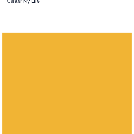
Center My Life
Email
Find Us
Giving
info.jupiter@cpjupiter.com
700 S. Delaware,
Give Online
Jupiter FL 33458