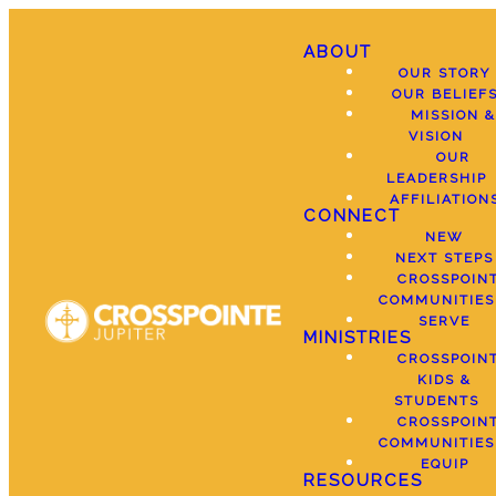
ABOUT
OUR STORY
OUR BELIEF
MISSION &
VISION
OUR
LEADERSHIP
AFFILIATION
CONNECT
NEW
NEXT STEPS
CROSSPOIN
COMMUNITIES
SERVE
MINISTRIES
CROSSPOIN
KIDS &
STUDENTS
CROSSPOIN
COMMUNITIES
EQUIP
RESOURCES