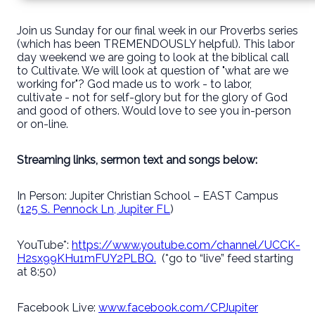
Join us Sunday for our final week in our Proverbs series
(which has been TREMENDOUSLY helpful). This labor
day weekend we are going to look at the biblical call
to Cultivate. We will look at question of "what are we
working for"? God made us to work - to labor,
cultivate - not for self-glory but for the glory of God
and good of others. Would love to see you in-person
or on-line.
Streaming links, sermon text and songs below:
In Person: Jupiter Christian School – EAST Campus
(
125 S. Pennock Ln, Jupiter FL
)
YouTube*:
https://www.youtube.com/channel/UCCK-
H2sx99KHu1mFUY2PLBQ.
(*go to “live” feed starting
at 8:50)
Facebook Live:
www.facebook.com/CPJupiter