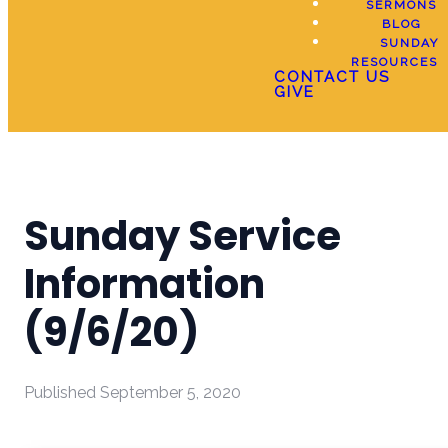
SERMONS
BLOG
SUNDAY
RESOURCES
CONTACT US
GIVE
Sunday Service
Information
(9/6/20)
Published
September 5, 2020