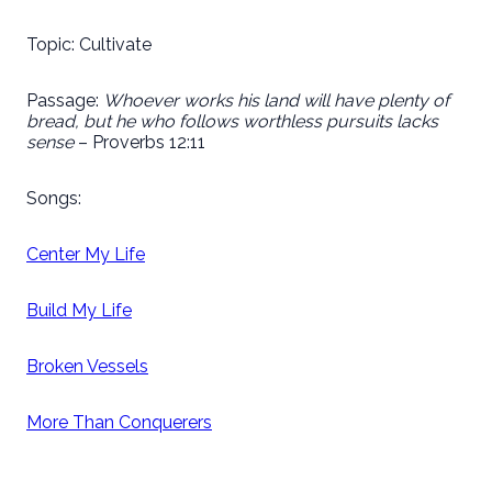
Topic: Cultivate
Passage:
Whoever works his land will have plenty of
bread, but he who follows worthless pursuits lacks
sense
– Proverbs 12:11
Songs:
Center My Life
Build My Life
Broken Vessels
More Than Conquerers