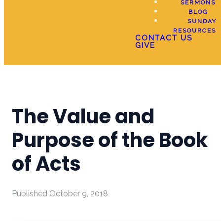
SERMONS
BLOG
SUNDAY
RESOURCES
CONTACT US
GIVE
The Value and
Purpose of the Book
of Acts
Published
October 9, 2018