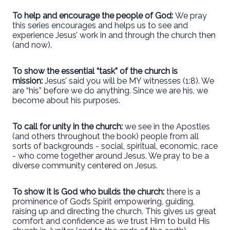
To help and encourage the people of God:
We pray
this series encourages and helps us to see and
experience Jesus’ work in and through the church then
(and now).
To show the essential “task” of the church is
mission:
Jesus’ said you will be MY witnesses (1:8). We
are “his” before we do anything. Since we are his, we
become about his purposes.
To call for unity in the church:
we see in the Apostles
(and others throughout the book) people from all
sorts of backgrounds - social, spiritual, economic, race
- who come together around Jesus. We pray to be a
diverse community centered on Jesus.
To show it is God who builds the church:
there is a
prominence of God’s Spirit empowering, guiding,
raising up and directing the church. This gives us great
comfort and confidence as we trust Him to build His