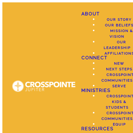
ABOUT
OUR STORY
OUR BELIEF
MISSION &
VISION
OUR
LEADERSHIP
AFFILIATION
CONNECT
NEW
NEXT STEPS
CROSSPOIN
COMMUNITIES
SERVE
MINISTRIES
CROSSPOIN
KIDS &
STUDENTS
CROSSPOIN
COMMUNITIES
EQUIP
RESOURCES