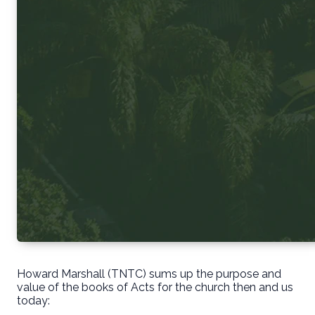
Howard Marshall (TNTC) sums up the purpose and
value of the books of Acts for the church then and us
today: