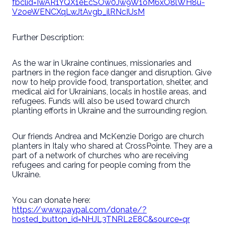
fbclid=IwAR1YQX1eEcSOw0Jw9W1oM6xO8lWH8u-
V2oeWENCXqLwJtAvgb_ilRNcIUsM
Further Description:
As the war in Ukraine continues, missionaries and
partners in the region face danger and disruption. Give
now to help provide food, transportation, shelter, and
medical aid for Ukrainians, locals in hostile areas, and
refugees. Funds will also be used toward church
planting efforts in Ukraine and the surrounding region.
Our friends Andrea and McKenzie Dorigo are church
planters in Italy who shared at CrossPointe. They are a
part of a network of churches who are receiving
refugees and caring for people coming from the
Ukraine.
You can donate here:
https://www.paypal.com/donate/?
hosted_button_id=NHJL3TNRL2E8C&source=qr