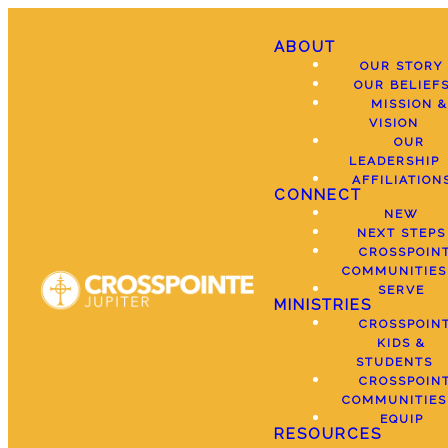
ABOUT
OUR STORY
OUR BELIEF
MISSION &
VISION
OUR
LEADERSHIP
AFFILIATION
CONNECT
NEW
NEXT STEPS
CROSSPOIN
COMMUNITIES
SERVE
MINISTRIES
CROSSPOIN
KIDS &
STUDENTS
CROSSPOIN
COMMUNITIES
EQUIP
RESOURCES