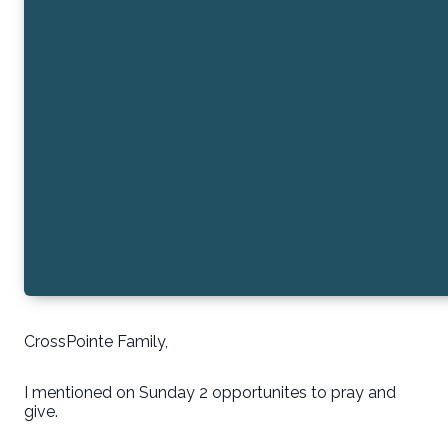
CrossPointe Family,
I mentioned on Sunday 2 opportunites to pray and
give.