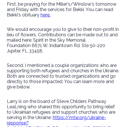
First, be praying for the Miller's/Winslow's tomorrow
and Friday with the services for Bekki. You can read
Bekki's obituary
here.
We would encourage you to give to their non-profit in
lieu of flowers. Contributions can be made out to and
mailed here: Spirit in the Sky Memorial
Foundation 6671 W. Indiantown Rd. Ste 50-220
Jupiter, FL 33458.
Second, I mentioned a couple organizations who are
supporting both refugees and churches in the Ukraine.
Both are connected to trusted organizations and go
directly to those impacted. You can learn more and
give below.
Larry is on the board of Steve Childers Pathway
LeaLning who shared this opportunity to bring relief
to Ukrainian refugees and support churches who are
serving in the Ukraine:
https://mtw.org/ukraine-
response?