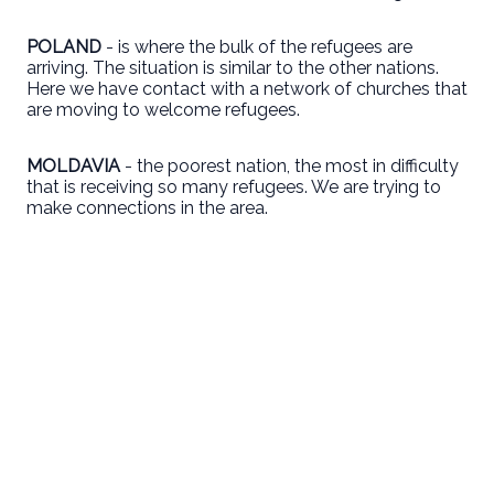
POLAND
- is where the bulk of the refugees are
arriving. The situation is similar to the other nations.
Here we have contact with a network of churches that
are moving to welcome refugees.
MOLDAVIA
- the poorest nation, the most in difficulty
that is receiving so many refugees. We are trying to
make connections in the area.