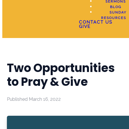
SERMONS
BLOG
SUNDAY
RESOURCES
CONTACT US
GIVE
Two Opportunities
to Pray & Give
Published
March 16, 2022