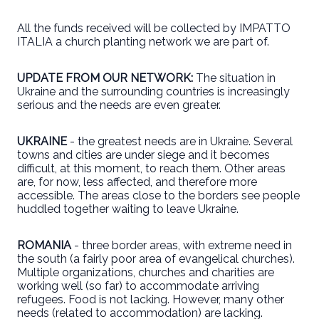
All the funds received will be collected by IMPATTO
ITALIA a church planting network we are part of.
UPDATE FROM OUR NETWORK:
The situation in
Ukraine and the surrounding countries is increasingly
serious and the needs are even greater.
UKRAINE
- the greatest needs are in Ukraine. Several
towns and cities are under siege and it becomes
difficult, at this moment, to reach them. Other areas
are, for now, less affected, and therefore more
accessible. The areas close to the borders see people
huddled together waiting to leave Ukraine.
ROMANIA
- three border areas, with extreme need in
the south (a fairly poor area of evangelical churches).
Multiple organizations, churches and charities are
working well (so far) to accommodate arriving
refugees. Food is not lacking. However, many other
needs (related to accommodation) are lacking.