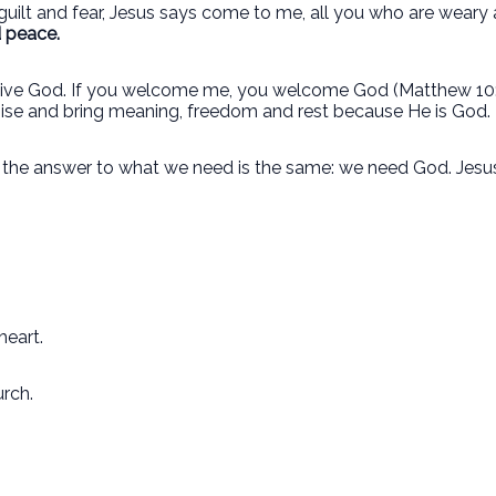
, guilt and fear, Jesus says come to me, all you who are weary 
d peace.
eceive God. If you welcome me, you welcome God (Matthew 10:
mise and bring meaning, freedom and rest because He is God.
, the answer to what we need is the same: we need God. Jesus
heart.
urch.