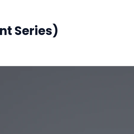
t Series)