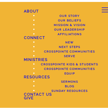
ABOUT
OUR STORY
OUR BELIEFS
MISSION & VISION
OUR LEADERSHIP
AFFILIATIONS
CONNECT
NEW
NEXT STEPS
CROSSPOINTE COMMUNITIES
SERVE
MINISTRIES
CROSSPOINTE KIDS & STUDENTS
CROSSPOINTE COMMUNITIES
EQUIP
RESOURCES
SERMONS
BLOG
SUNDAY RESOURCES
CONTACT US
GIVE