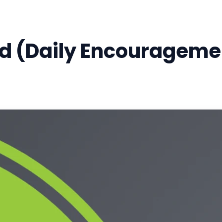
 (Daily Encouragemen