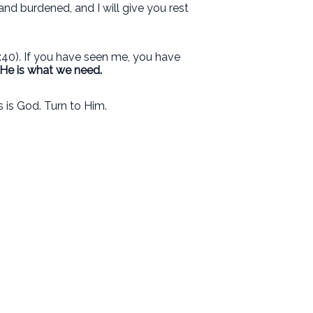
and burdened, and I will give you rest
40). If you have seen me, you have
He is what we need.
 is God. Turn to Him.