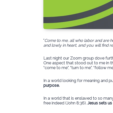
"
Come to me, all who labor and are he
and lowly in heart, and you will find re
Last night our Zoom group dove furthe
One aspect that stood out to me in the
“come to me”, “turn to me”, “follow me
In a world looking for meaning and pu
purpose.
In a world that is enslaved to so many
free indeed (John 8:36).
Jesus sets us 