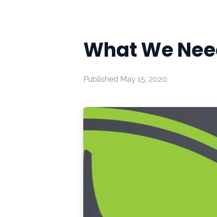
What We Need
Published
May 15, 2020