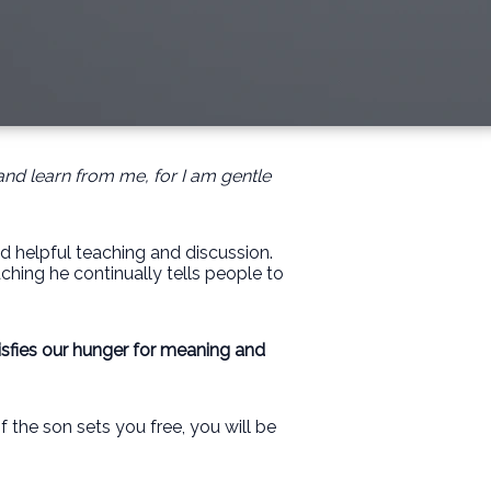
and learn from me, for I am gentle
nd helpful teaching and discussion.
ching he continually tells people to
isfies our hunger for meaning and
f the son sets you free, you will be