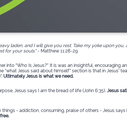
avy laden, and I will give you rest. Take my yoke upon you, 
st for your souls."
- Matthew 11:28-29
r into “Who Is Jesus?” It is was an insightful, encouraging a
 “what Jesus said about himself” section is that in Jesus' tea
”.
Ultimately Jesus is what we need.
rpose, Jesus says I am the bread of life (John 6:35).
Jesus sat
 things - addiction, consuming, praise of others - Jesus says i
free.