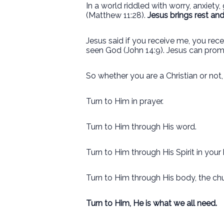
In a world riddled with worry, anxiety
(Matthew 11:28).
Jesus brings rest an
Jesus said if you receive me, you r
seen God (John 14:9). Jesus can pro
So whether you are a Christian or not
Turn to Him in prayer.
Turn to Him through His word.
Turn to Him through His Spirit in your 
Turn to Him through His body, the ch
Turn to Him, He is what we all need.