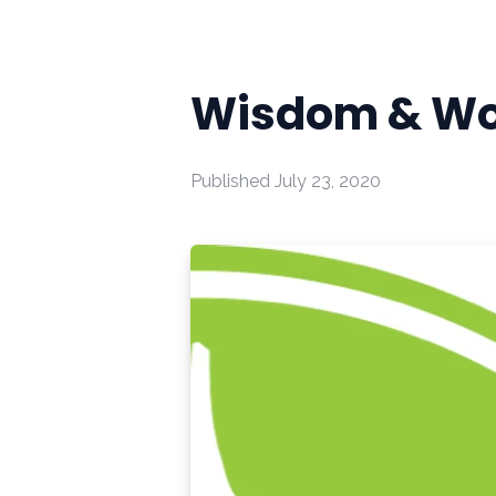
Wisdom & Wo
Published
July 23, 2020