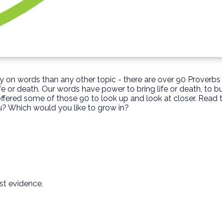
 on words than any other topic - there are over 90 Proverb
fe or death. Our words have power to bring life or death, to b
ffered some of those 90 to look up and look at closer. Read
? Which would you like to grow in?
st evidence,