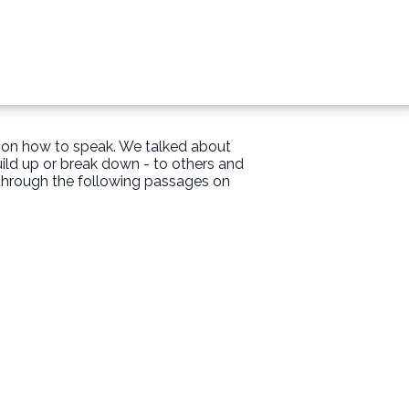
s on how to speak. We talked about
uild up or break down - to others and
 through the following passages on