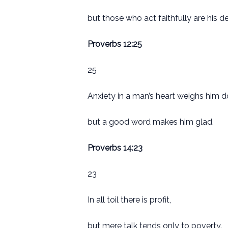
but those who act faithfully are his de
Proverbs 12:25
25
Anxiety in a man’s heart weighs him 
but a good word makes him glad.
Proverbs 14:23
23
In all toil there is profit,
but mere talk tends only to poverty.