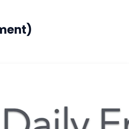
ment)