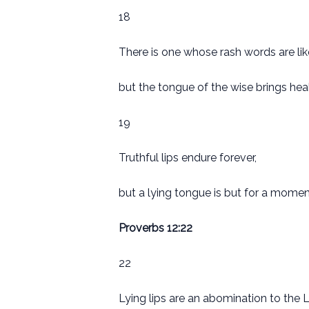
18
There is one whose rash words are lik
but the tongue of the wise brings heal
19
Truthful lips endure forever,
but a lying tongue is but for a momen
Proverbs 12:22
22
Lying lips are an abomination to the