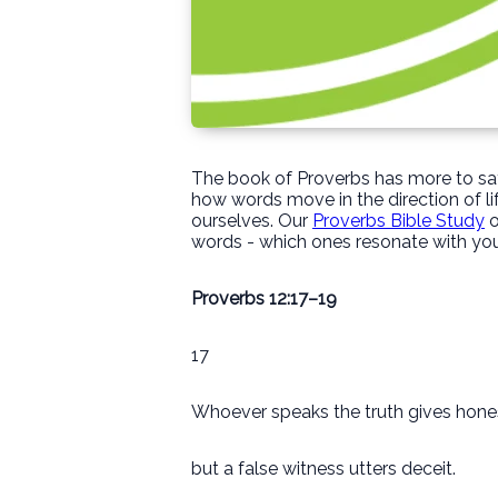
The book of Proverbs has more to say
how words move in the direction of li
ourselves. Our
Proverbs Bible Study
o
words - which ones resonate with you
Proverbs 12:17–19
17
Whoever speaks the truth gives hone
but a false witness utters deceit.