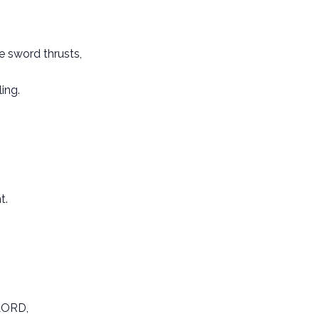
e sword thrusts,
ing.
t.
 LORD,