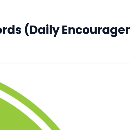
rds (Daily Encourage