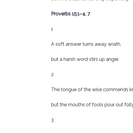
Proverbs 15:1–4, 7
1
A soft answer turns away wrath,
but a harsh word stirs up anger.
2
The tongue of the wise commends k
but the mouths of fools pour out folly
3