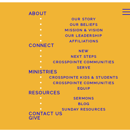
ABOUT
OUR STORY
OUR BELIEFS
MISSION & VISION
OUR LEADERSHIP
AFFILIATIONS
CONNECT
NEW
NEXT STEPS
CROSSPOINTE COMMUNITIES
SERVE
MINISTRIES
CROSSPOINTE KIDS & STUDENTS
CROSSPOINTE COMMUNITIES
EQUIP
RESOURCES
SERMONS
BLOG
SUNDAY RESOURCES
CONTACT US
GIVE