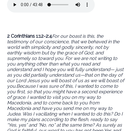
2 Corinthians 1:12-2:4
For our boast is this, the
testimony of our conscience, that we behaved in the
world with simplicity and godly sincerity, not by
earthly wisdom but by the grace of God, and
supremely so toward you. For we are not writing to
you anything other than what you read and
understand and I hope you will fully understand— just
as you did partially understand us—that on the day of
our Lord Jesus you will boast of us as we will boast of
you.
Because I was sure of this, I wanted to come to
you first, so that you might have a second experience
of grace. I wanted to visit you on my way to
Macedonia, and to come back to you from
Macedonia and have you send me on my way to
Judea. Was I vacillating when I wanted to do this? Do I
make my plans according to the flesh, ready to say
“Yes, yes” and “No, no” at the same time? As surely as
God is faithful, our word to you has not been Yes and