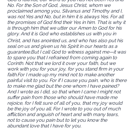
No. For the Son of God, Jesus Christ, whom we
proclaimed among you, Silvanus and Timothy and I,
was not Yes and No, but in him it is always Yes. For all
the promises of God find their Yes in him. That is why it
is through him that we utter our Amen to God for his
glory. And it is God who establishes us with you in
Christ, and has anointed us,
and who has also put his
seal on us and given us his Spirit in our hearts as a
guarantee.
But I call God to witness against me—it was
to spare you that I refrained from coming again to
Corinth. Not that we lord it over your faith, but we
work with you for your joy, for you stand firm in your
faith.
For I made up my mind not to make another
painful visit to you. For if I cause you pain, who is there
to make me glad but the one whom I have pained?
And I wrote as I did, so that when I came I might not
suffer pain from those who should have made me
rejoice, for I felt sure of all of you, that my joy would
be the joy of you all. For I wrote to you out of much
affliction and anguish of heart and with many tears,
not to cause you pain but to let you know the
abundant love that I have for you.