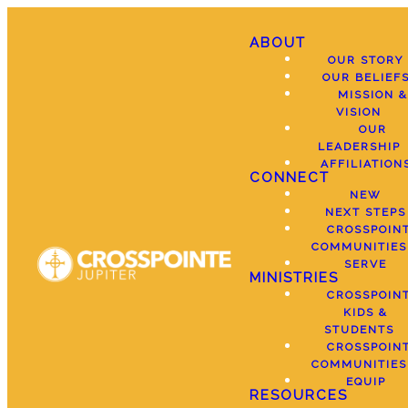
ABOUT
OUR STORY
OUR BELIEF
MISSION &
VISION
OUR
LEADERSHIP
AFFILIATION
CONNECT
NEW
NEXT STEPS
CROSSPOIN
COMMUNITIES
SERVE
MINISTRIES
CROSSPOIN
KIDS &
STUDENTS
CROSSPOIN
COMMUNITIES
EQUIP
RESOURCES