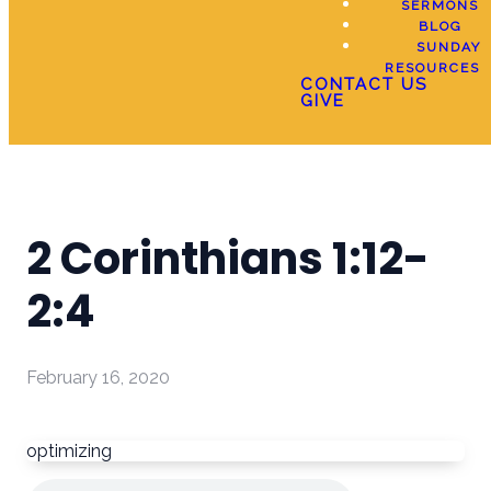
SERMONS
BLOG
SUNDAY
RESOURCES
CONTACT US
GIVE
2 Corinthians 1:12-
2:4
February 16, 2020
optimizing