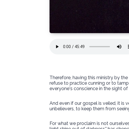
Therefore, having this ministry by t
refuse to practice cunning or to tam
everyone's conscience in the sight of
And even if our gospel is veiled, it is
unbelievers, to keep them from seeing 
For what we proclaim is not ourselves,
light shine out of darkness," has shone