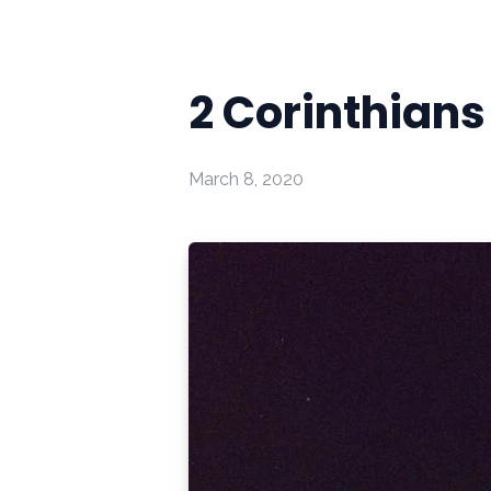
2 Corinthians
March 8, 2020