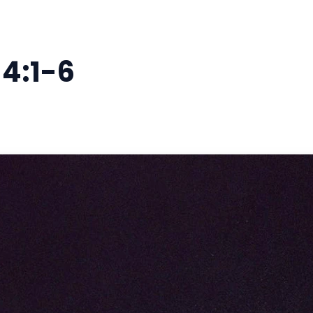
 4:1-6