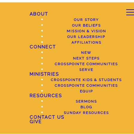
ABOUT
OUR STORY
OUR BELIEFS
MISSION & VISION
OUR LEADERSHIP
AFFILIATIONS
CONNECT
NEW
NEXT STEPS
CROSSPOINTE COMMUNITIES
SERVE
MINISTRIES
CROSSPOINTE KIDS & STUDENTS
CROSSPOINTE COMMUNITIES
EQUIP
RESOURCES
SERMONS
BLOG
SUNDAY RESOURCES
CONTACT US
GIVE