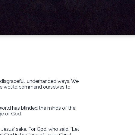
d disgraceful, underhanded ways. We
h we would commend ourselves to
s world has blinded the minds of the
ge of God.
 Jesus' sake. For God, who said, "Let
of God in the face of Jesus Christ.