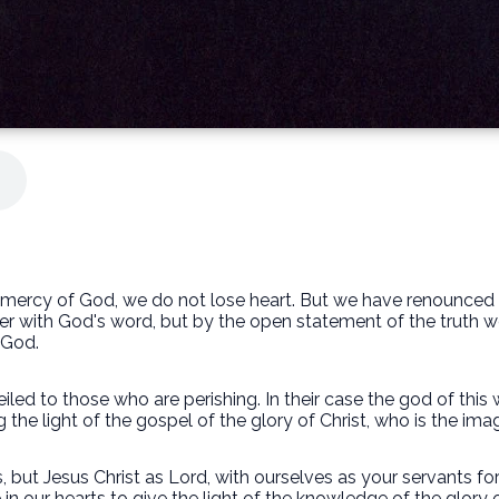
he mercy of God, we do not lose heart. But we have renounce
per with God's word, but by the open statement of the trut
 God.
 veiled to those who are perishing. In their case the god of thi
the light of the gospel of the glory of Christ, who is the ima
 but Jesus Christ as Lord, with ourselves as your servants for
 in our hearts to give the light of the knowledge of the glory 