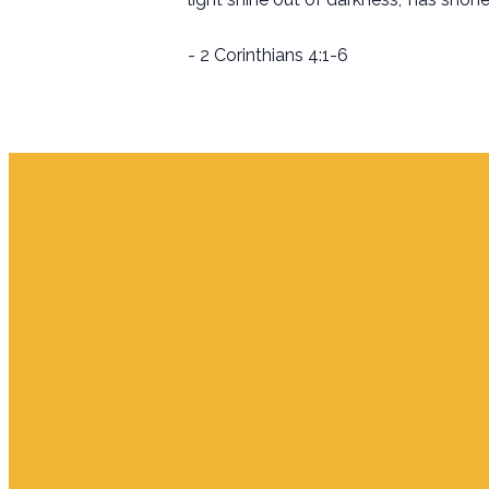
- 2 Corinthians 4:1-6
Email
info.jupiter@cpjupiter.com