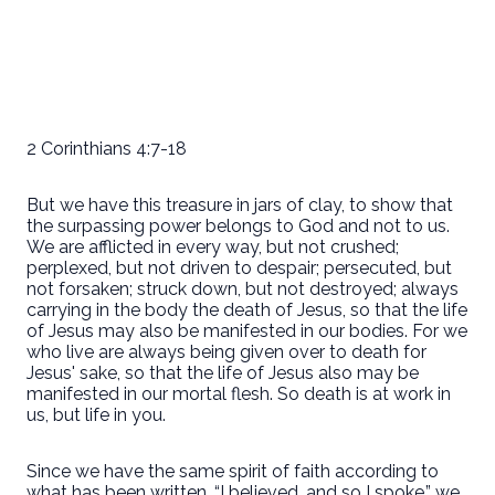
2 Corinthians 4:7-18
But we have this treasure in jars of clay, to show that
the surpassing power belongs to God and not to us.
We are afflicted in every way, but not crushed;
perplexed, but not driven to despair; persecuted, but
not forsaken; struck down, but not destroyed; always
carrying in the body the death of Jesus, so that the life
of Jesus may also be manifested in our bodies. For we
who live are always being given over to death for
Jesus' sake, so that the life of Jesus also may be
manifested in our mortal flesh. So death is at work in
us, but life in you.
Since we have the same spirit of faith according to
what has been written, “I believed, and so I spoke,” we