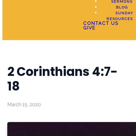
SERMONS
BLOG
SUNDAY
RESOURCES
CONTACT US
GIVE
2 Corinthians 4:7-
18
March 15, 2020