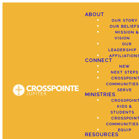
ABOUT
OUR STORY
OUR BELIEF
MISSION &
VISION
OUR
LEADERSHIP
AFFILIATION
CONNECT
NEW
NEXT STEPS
CROSSPOIN
COMMUNITIES
SERVE
MINISTRIES
CROSSPOIN
KIDS &
STUDENTS
CROSSPOIN
COMMUNITIES
EQUIP
RESOURCES