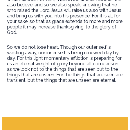
also believe, and so we also speak, knowing that he
who raised the Lord Jesus will raise us also with Jesus
and bring us with you into his presence. For it is all for
your sake, so that as grace extends to more and more
people it may increase thanksgiving, to the glory of
God.
So we do not lose heart. Though our outer self is
wasting away, our inner self is being renewed day by
day. For this light momentary affliction is preparing for
us an eternal weight of glory beyond all comparison,
as we look not to the things that are seen but to the
things that are unseen. For the things that are seen are
transient, but the things that are unseen are eternal.