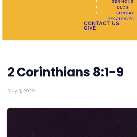
SERMONS
BLOG
SUNDAY
RESOURCES
CONTACT US
GIVE
2 Corinthians 8:1-9
May 3, 2020