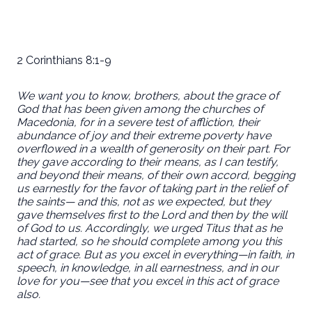
2 Corinthians 8:1-9
We want you to know, brothers, about the grace of
God that has been given among the churches of
Macedonia, for in a severe test of affliction, their
abundance of joy and their extreme poverty have
overflowed in a wealth of generosity on their part. For
they gave according to their means, as I can testify,
and beyond their means, of their own accord, begging
us earnestly for the favor of taking part in the relief of
the saints— and this, not as we expected, but they
gave themselves first to the Lord and then by the will
of God to us. Accordingly, we urged Titus that as he
had started, so he should complete among you this
act of grace. But as you excel in everything—in faith, in
speech, in knowledge, in all earnestness, and in our
love for you—see that you excel in this act of grace
also.