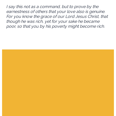
I say this not as a command, but to prove by the
earnestness of others that your love also is genuine.
For you know the grace of our Lord Jesus Christ, that
though he was rich, yet for your sake he became
poor, so that you by his poverty might become rich.
Email
Find Us
Giving