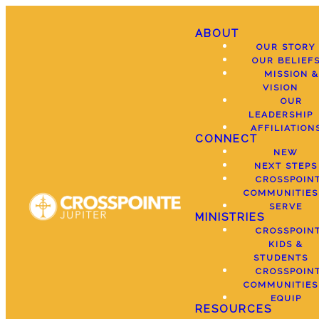
ABOUT
OUR STORY
OUR BELIEF
MISSION &
VISION
OUR
LEADERSHIP
AFFILIATION
CONNECT
NEW
NEXT STEPS
CROSSPOIN
COMMUNITIES
SERVE
MINISTRIES
CROSSPOIN
KIDS &
STUDENTS
CROSSPOIN
COMMUNITIES
EQUIP
RESOURCES