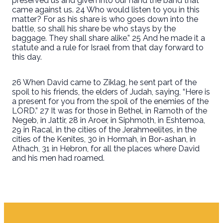
preserved us and given into our hand the band that
came against us. 24 Who would listen to you in this
matter? For as his share is who goes down into the
battle, so shall his share be who stays by the
baggage. They shall share alike.” 25 And he made it a
statute and a rule for Israel from that day forward to
this day.
26 When David came to Ziklag, he sent part of the
spoil to his friends, the elders of Judah, saying, “Here is
a present for you from the spoil of the enemies of the
LORD.” 27 It was for those in Bethel, in Ramoth of the
Negeb, in Jattir, 28 in Aroer, in Siphmoth, in Eshtemoa,
29 in Racal, in the cities of the Jerahmeelites, in the
cities of the Kenites, 30 in Hormah, in Bor-ashan, in
Athach, 31 in Hebron, for all the places where David
and his men had roamed.