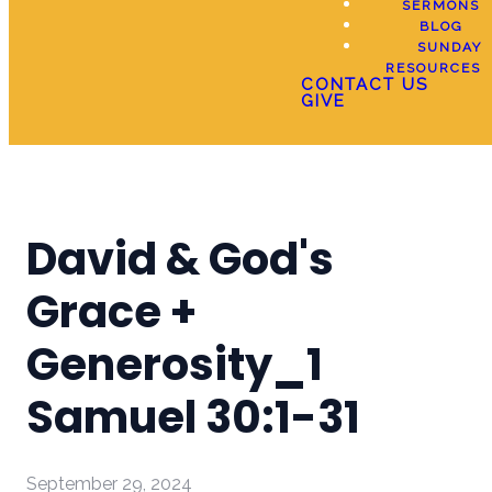
SERMONS
BLOG
SUNDAY
RESOURCES
CONTACT US
GIVE
David & God's
Grace +
Generosity_1
Samuel 30:1-31
September 29, 2024