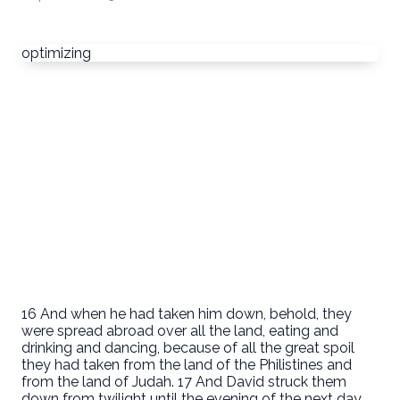
optimizing
16 And when he had taken him down, behold, they
were spread abroad over all the land, eating and
drinking and dancing, because of all the great spoil
they had taken from the land of the Philistines and
from the land of Judah. 17 And David struck them
down from twilight until the evening of the next day,