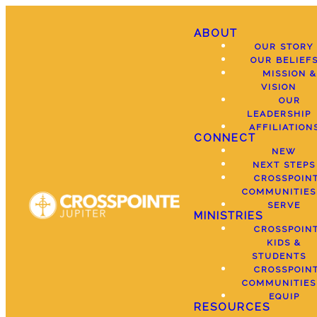
ABOUT
OUR STORY
OUR BELIEF
MISSION &
VISION
OUR
LEADERSHIP
AFFILIATION
CONNECT
NEW
NEXT STEPS
CROSSPOIN
COMMUNITIES
SERVE
MINISTRIES
CROSSPOIN
KIDS &
STUDENTS
CROSSPOIN
COMMUNITIES
EQUIP
RESOURCES