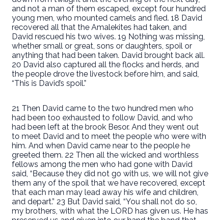
and not a man of them escaped, except four hundred
young men, who mounted camels and fled. 18 David
recovered all that the Amalekites had taken, and
David rescued his two wives. 19 Nothing was missing,
whether small or great, sons or daughters, spoil or
anything that had been taken. David brought back all.
20 David also captured all the flocks and herds, and
the people drove the livestock before him, and said,
“This is David’s spoil.”
21 Then David came to the two hundred men who
had been too exhausted to follow David, and who
had been left at the brook Besor. And they went out
to meet David and to meet the people who were with
him. And when David came near to the people he
greeted them. 22 Then all the wicked and worthless
fellows among the men who had gone with David
said, “Because they did not go with us, we will not give
them any of the spoil that we have recovered, except
that each man may lead away his wife and children,
and depart.” 23 But David said, “You shall not do so,
my brothers, with what the LORD has given us. He has