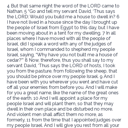
4 But that same night the word of the LORD came to
Nathan, 5 “Go and tell my servant David, ‘Thus says
the LORD: Would you build me a house to dwell in? 6
I have not lived in a house since the day I brought up
the people of Israel from Egypt to this day, but I have
been moving about in a tent for my dwelling. 7 In all
places where I have moved with all the people of
Israel, did I speak a word with any of the judges of
Israel, whom I commanded to shepherd my people
Israel, saying, “Why have you not built me a house of
cedar?”’ 8 Now, therefore, thus you shall say to my
servant David, ‘Thus says the LORD of hosts, I took
you from the pasture, from following the sheep, that
you should be prince over my people Israel. 9 And I
have been with you wherever you went and have cut
off all your enemies from before you. And I will make
for you a great name, like the name of the great ones
of the earth. 10 And I will appoint a place for my
people Israel and will plant them, so that they may
dwell in their own place and be disturbed no more.
And violent men shall afflict them no more, as
formerly, 11 from the time that I appointed judges over
my people Israel. And I will give you rest from all your