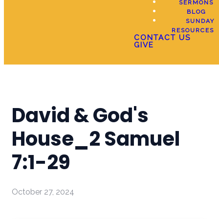
SERMONS
BLOG
SUNDAY
RESOURCES
CONTACT US
GIVE
David & God's
House_2 Samuel
7:1-29
October 27, 2024