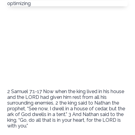
optimizing
2 Samuel 7:1-17 Now when the king lived in his house
and the LORD had given him rest from all his
surrounding enemies, 2 the king said to Nathan the
prophet, “See now, I dwell in a house of cedar, but the
ark of God dwells in a tent.” 3 And Nathan said to the
king, “Go, do all that is in your heart, for the LORD is
with you.”