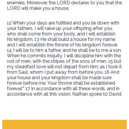
enemies. Moreover, the LORD declares to you that the
LORD will make you a house.
12 When your days are fulfilled and you lie down with
your fathers, I will raise up your offspring after you,
who shall come from your body, and I will establish
his kingdom. 13 He shall build a house for my name,
and I will establish the throne of his kingdom forever.
14 I will be to him a father, and he shall be to me a son.
When he commits iniquity, I will discipline him with the
rod of men, with the stripes of the sons of men, 15 but
my steadfast love will not depart from him, as I took it
from Saul, whom I put away from before you. 16 And
your house and your kingdom shall be made sure
forever before me. Your throne shall be established
forever.’” 17 In accordance with all these words, and in
accordance with all this vision, Nathan spoke to David.