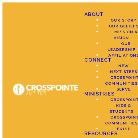
ABOUT
OUR STORY
OUR BELIEF
MISSION &
VISION
OUR
LEADERSHIP
AFFILIATION
CONNECT
NEW
NEXT STEPS
CROSSPOIN
COMMUNITIES
SERVE
MINISTRIES
CROSSPOIN
KIDS &
STUDENTS
CROSSPOIN
COMMUNITIES
EQUIP
RESOURCES